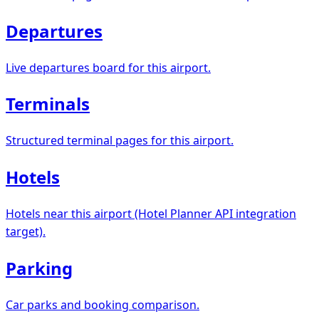
Departures
Live departures board for this airport.
Terminals
Structured terminal pages for this airport.
Hotels
Hotels near this airport (Hotel Planner API integration
target).
Parking
Car parks and booking comparison.