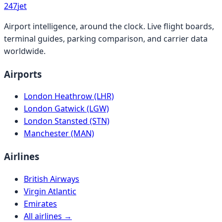
247
jet
Airport intelligence, around the clock. Live flight boards,
terminal guides, parking comparison, and carrier data
worldwide.
Airports
London Heathrow (LHR)
London Gatwick (LGW)
London Stansted (STN)
Manchester (MAN)
Airlines
British Airways
Virgin Atlantic
Emirates
All airlines →