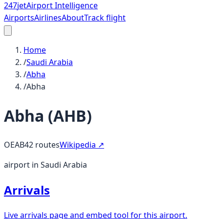
247
jet
Airport Intelligence
Airports
Airlines
About
Track flight
Home
/
Saudi Arabia
/
Abha
/
Abha
Abha
(
AHB
)
OEAB
42
routes
Wikipedia ↗
airport in Saudi Arabia
Arrivals
Live arrivals page and embed tool for this airport.