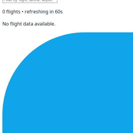
0
flight
s
• refreshing in
60
s
No flight data available.