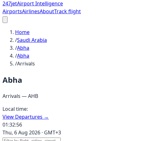
247
jet
Airport Intelligence
Airports
Airlines
About
Track flight
Home
/
Saudi Arabia
/
Abha
/
Abha
/
Arrivals
Abha
Arrivals —
AHB
Local time:
View Departures →
01:32:56
Thu, 6 Aug 2026
·
GMT+3