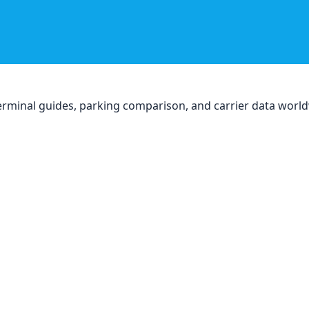
, terminal guides, parking comparison, and carrier data worl