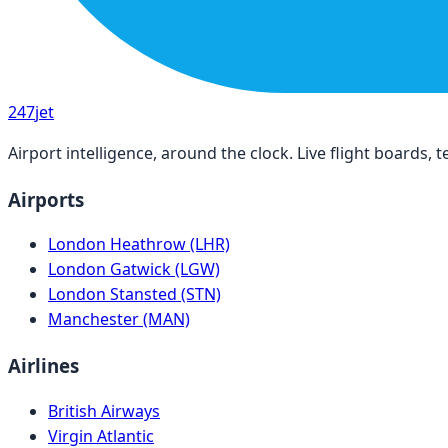
247
jet
Airport intelligence, around the clock. Live flight boards
Airports
London Heathrow (LHR)
London Gatwick (LGW)
London Stansted (STN)
Manchester (MAN)
Airlines
British Airways
Virgin Atlantic