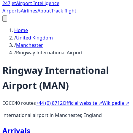
247
jet
Airport Intelligence
Airports
Airlines
About
Track flight
Home
/
United Kingdom
/
Manchester
/
Ringway International Airport
Ringway International
Airport
(
MAN
)
EGCC
40
routes
+44 (0) 8712
Official website ↗
Wikipedia ↗
international airport in Manchester, England
Arrivals