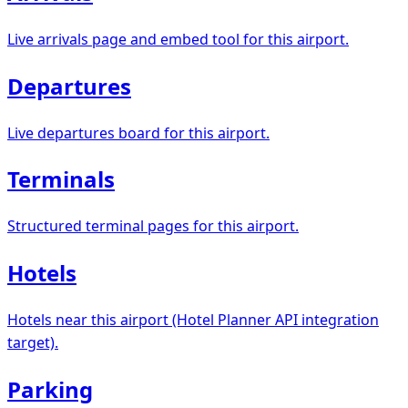
Live arrivals page and embed tool for this airport.
Departures
Live departures board for this airport.
Terminals
Structured terminal pages for this airport.
Hotels
Hotels near this airport (Hotel Planner API integration
target).
Parking