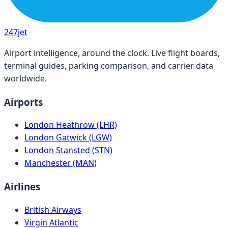
247
jet
Airport intelligence, around the clock. Live flight boards,
terminal guides, parking comparison, and carrier data
worldwide.
Airports
London Heathrow (LHR)
London Gatwick (LGW)
London Stansted (STN)
Manchester (MAN)
Airlines
British Airways
Virgin Atlantic