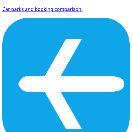
Car parks and booking comparison.