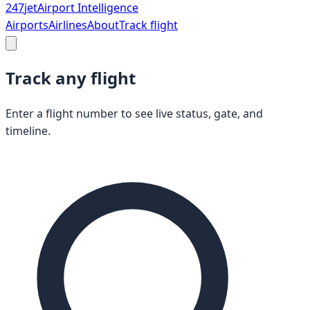
247
jet
Airport Intelligence
Airports
Airlines
About
Track flight
Track any flight
Enter a flight number to see live status, gate, and
timeline.