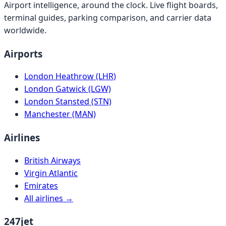
Airport intelligence, around the clock. Live flight boards,
terminal guides, parking comparison, and carrier data
worldwide.
Airports
London Heathrow (LHR)
London Gatwick (LGW)
London Stansted (STN)
Manchester (MAN)
Airlines
British Airways
Virgin Atlantic
Emirates
All airlines →
247jet