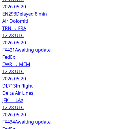
2026-05-20
EN293
Delayed 8 min
Air Dolomiti
TRN
→
FRA
12:28 UTC
2026-05-20
FX421
Awaiting update
FedEx
EWR
→
MEM
12:28 UTC
2026-05-20
DL713
In flight
Delta Air Lines
JFK
→
LAX
12:28 UTC
2026-05-20
FX434
Awaiting update