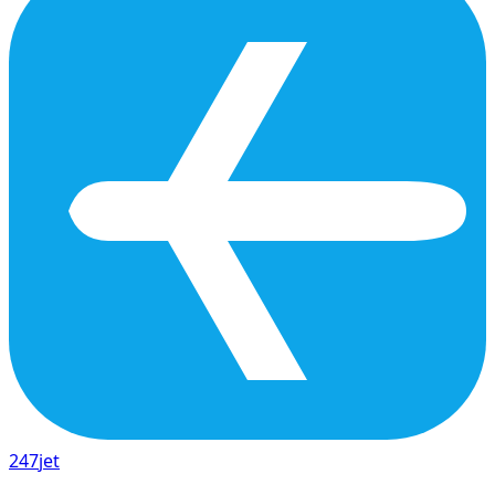
247
jet