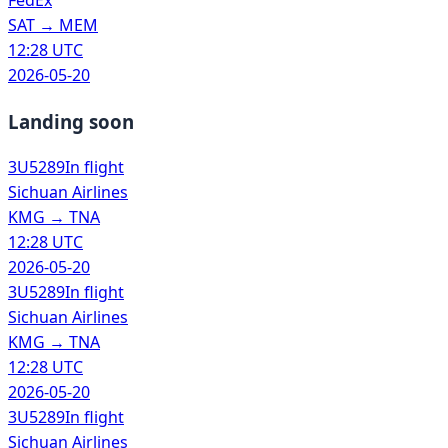
FedEx
SAT
→
MEM
12:28 UTC
2026-05-20
Landing soon
3U5289
In flight
Sichuan Airlines
KMG
→
TNA
12:28 UTC
2026-05-20
3U5289
In flight
Sichuan Airlines
KMG
→
TNA
12:28 UTC
2026-05-20
3U5289
In flight
Sichuan Airlines