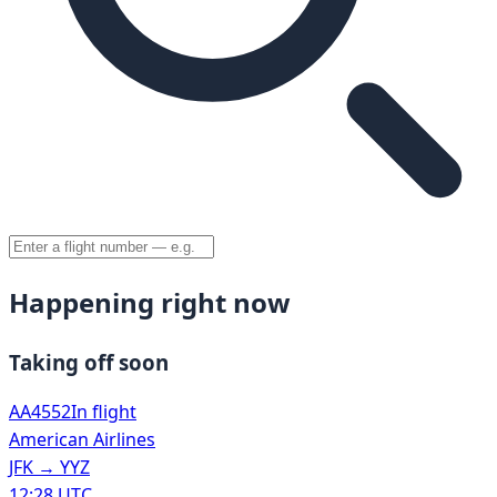
Happening right now
Taking off soon
AA4552
In flight
American Airlines
JFK
→
YYZ
12:28 UTC