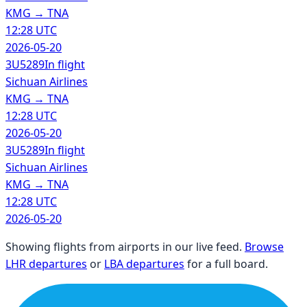
KMG
→
TNA
12:28 UTC
2026-05-20
3U5289
In flight
Sichuan Airlines
KMG
→
TNA
12:28 UTC
2026-05-20
3U5289
In flight
Sichuan Airlines
KMG
→
TNA
12:28 UTC
2026-05-20
Showing flights from airports in our live feed.
Browse
LHR departures
or
LBA departures
for a full board.