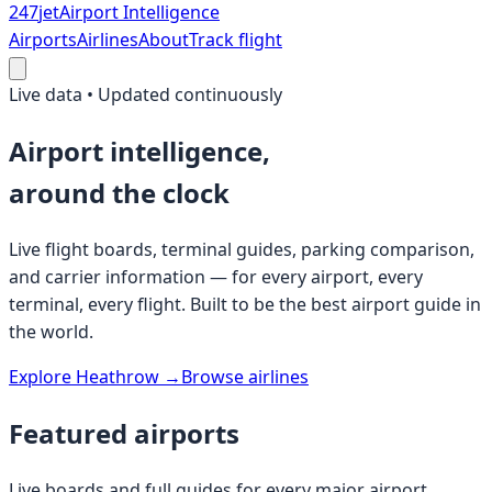
247
jet
Airport Intelligence
Airports
Airlines
About
Track flight
Live data • Updated continuously
Airport intelligence,
around the clock
Live flight boards, terminal guides, parking comparison,
and carrier information — for every airport, every
terminal, every flight. Built to be the best airport guide in
the world.
Explore Heathrow →
Browse airlines
Featured airports
Live boards and full guides for every major airport