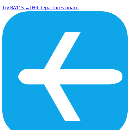
Try BA115 →
LHR departures board