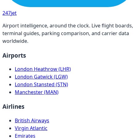
247
jet
Airport intelligence, around the clock. Live flight boards,
terminal guides, parking comparison, and carrier data
worldwide.
Airports
London Heathrow (LHR)
London Gatwick (LGW)
London Stansted (STN)
Manchester (MAN)
Airlines
British Airways
Virgin Atlantic
Emirates