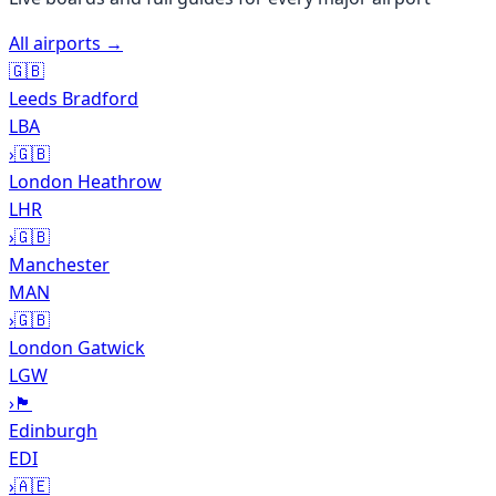
All airports →
🇬🇧
Leeds Bradford
LBA
›
🇬🇧
London Heathrow
LHR
›
🇬🇧
Manchester
MAN
›
🇬🇧
London Gatwick
LGW
›
🏴󠁧󠁢󠁳󠁣󠁴󠁿
Edinburgh
EDI
›
🇦🇪