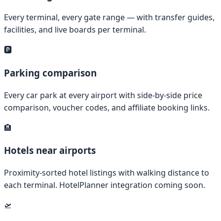
Every terminal, every gate range — with transfer guides,
facilities, and live boards per terminal.
🅿️
Parking comparison
Every car park at every airport with side-by-side price
comparison, voucher codes, and affiliate booking links.
🏨
Hotels near airports
Proximity-sorted hotel listings with walking distance to
each terminal. HotelPlanner integration coming soon.
🛫