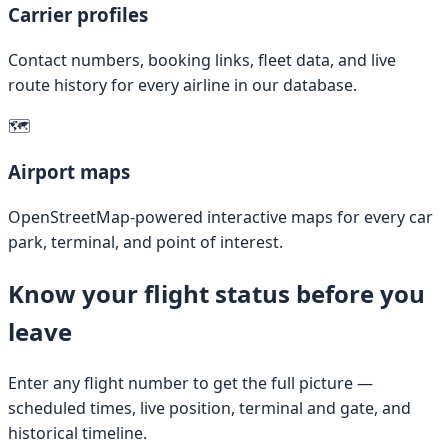
Carrier profiles
Contact numbers, booking links, fleet data, and live
route history for every airline in our database.
🗺️
Airport maps
OpenStreetMap-powered interactive maps for every car
park, terminal, and point of interest.
Know your flight status before you
leave
Enter any flight number to get the full picture —
scheduled times, live position, terminal and gate, and
historical timeline.