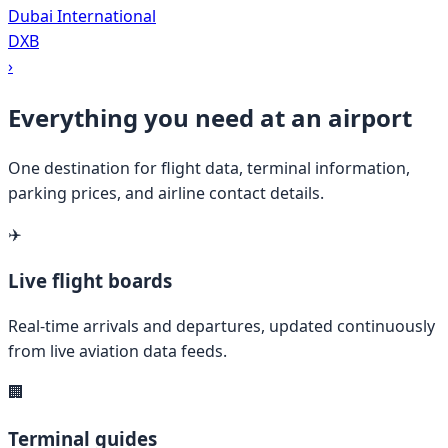
Dubai International
DXB
›
Everything you need at an airport
One destination for flight data, terminal information,
parking prices, and airline contact details.
✈️
Live flight boards
Real-time arrivals and departures, updated continuously
from live aviation data feeds.
🏢
Terminal guides