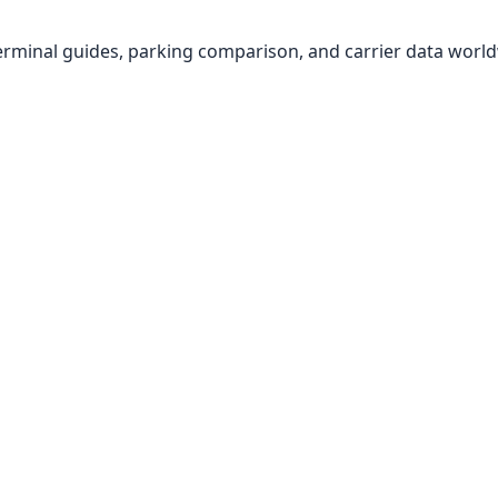
, terminal guides, parking comparison, and carrier data worl