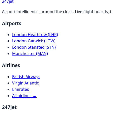
247
jet
Airport intelligence, around the clock. Live flight boards
Airports
London Heathrow (LHR)
London Gatwick (LGW)
London Stansted (STN)
Manchester (MAN)
Airlines
British Airways
Virgin Atlantic
Emirates
All airlines →
247jet