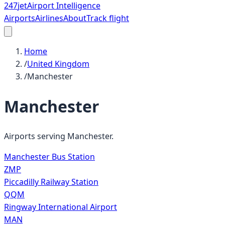
247
jet
Airport Intelligence
Airports
Airlines
About
Track flight
Home
/
United Kingdom
/
Manchester
Manchester
Airports serving
Manchester
.
Manchester Bus Station
ZMP
Piccadilly Railway Station
QQM
Ringway International Airport
MAN