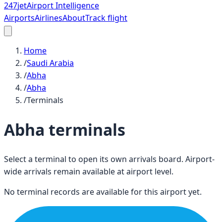
247
jet
Airport Intelligence
Airports
Airlines
About
Track flight
Home
/
Saudi Arabia
/
Abha
/
Abha
/
Terminals
Abha
terminals
Select a terminal to open its own arrivals board. Airport-
wide arrivals remain available at airport level.
No terminal records are available for this airport yet.