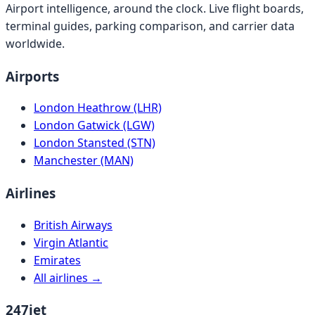
Airport intelligence, around the clock. Live flight boards,
terminal guides, parking comparison, and carrier data
worldwide.
Airports
London Heathrow (LHR)
London Gatwick (LGW)
London Stansted (STN)
Manchester (MAN)
Airlines
British Airways
Virgin Atlantic
Emirates
All airlines →
247jet