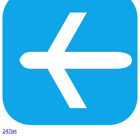
247
jet