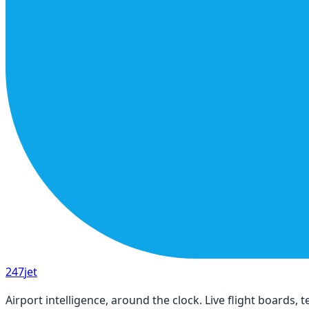
247
jet
Airport intelligence, around the clock. Live flight boards