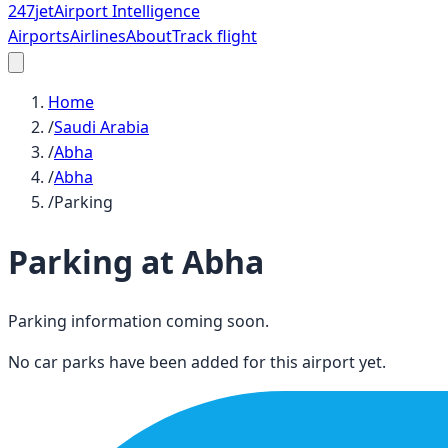
247
jet
Airport Intelligence
Airports
Airlines
About
Track flight
Home
/
Saudi Arabia
/
Abha
/
Abha
/
Parking
Parking at
Abha
Parking information coming soon.
No car parks have been added for this airport yet.