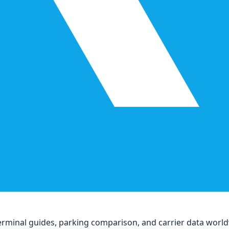
, terminal guides, parking comparison, and carrier data worl