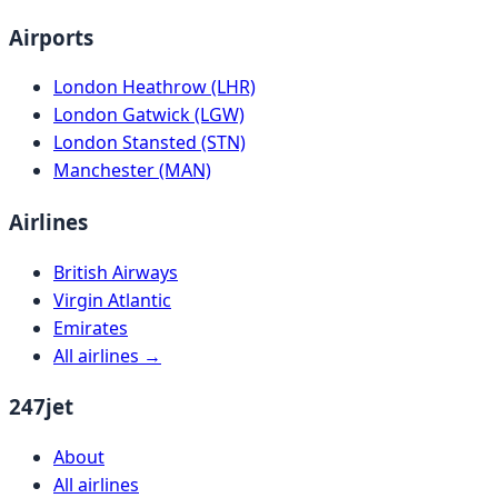
Airports
London Heathrow (LHR)
London Gatwick (LGW)
London Stansted (STN)
Manchester (MAN)
Airlines
British Airways
Virgin Atlantic
Emirates
All airlines →
247jet
About
All airlines