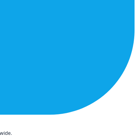
dwide.