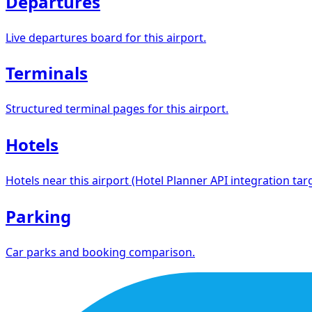
Departures
Live departures board for this airport.
Terminals
Structured terminal pages for this airport.
Hotels
Hotels near this airport (Hotel Planner API integration targ
Parking
Car parks and booking comparison.