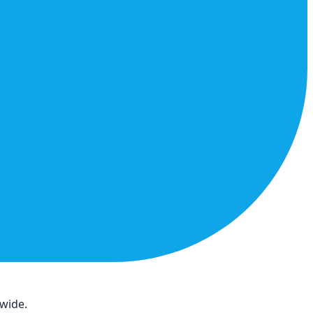
dwide.