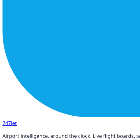
247
jet
Airport intelligence, around the clock. Live flight boards