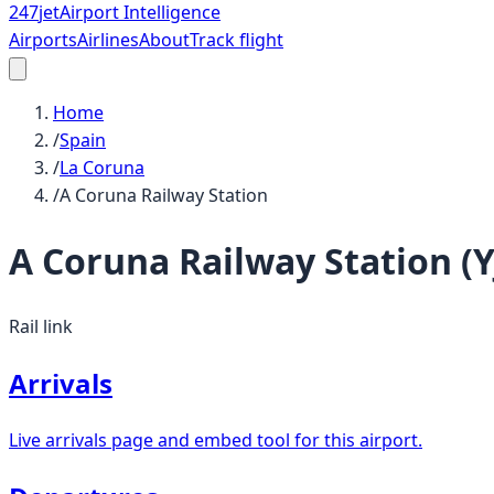
247
jet
Airport Intelligence
Airports
Airlines
About
Track flight
Home
/
Spain
/
La Coruna
/
A Coruna Railway Station
A Coruna Railway Station
(
Y
Rail link
Arrivals
Live arrivals page and embed tool for this airport.