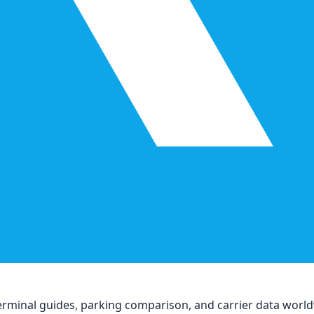
, terminal guides, parking comparison, and carrier data worl