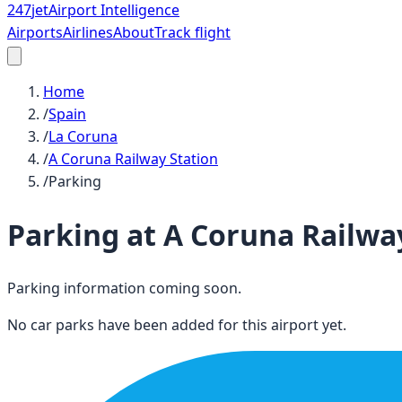
247
jet
Airport Intelligence
Airports
Airlines
About
Track flight
Home
/
Spain
/
La Coruna
/
A Coruna Railway Station
/
Parking
Parking at
A Coruna Railwa
Parking information coming soon.
No car parks have been added for this airport yet.