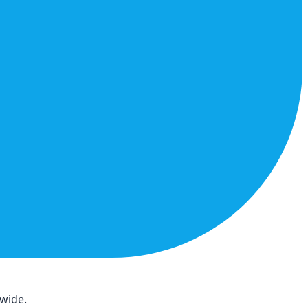
dwide.