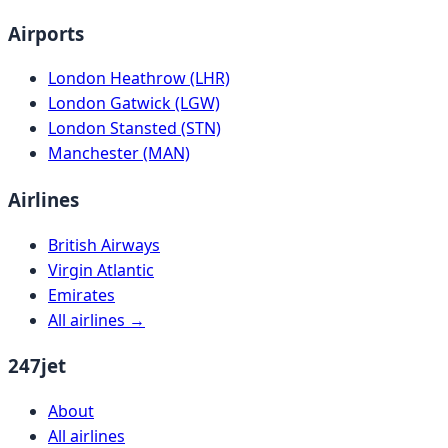
Airports
London Heathrow (LHR)
London Gatwick (LGW)
London Stansted (STN)
Manchester (MAN)
Airlines
British Airways
Virgin Atlantic
Emirates
All airlines →
247jet
About
All airlines