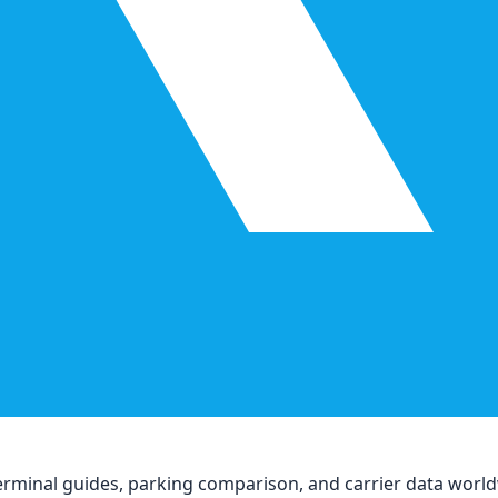
, terminal guides, parking comparison, and carrier data worl