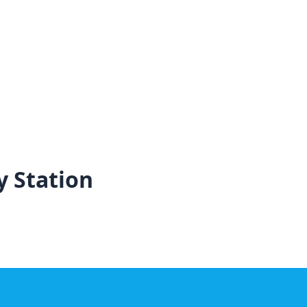
y Station