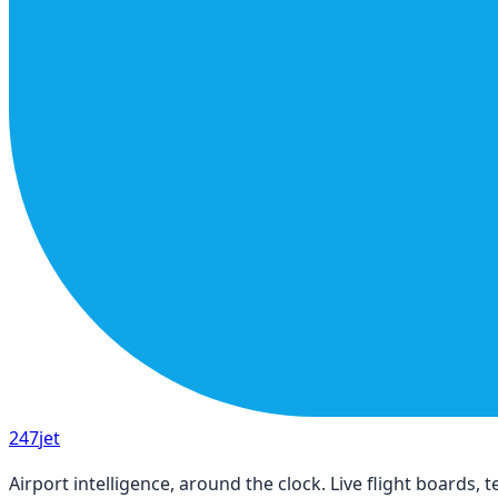
247
jet
Airport intelligence, around the clock. Live flight boards