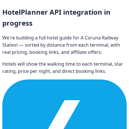
HotelPlanner API integration in
progress
We're building a full hotel guide for
A Coruna Railway
Station
— sorted by distance from each terminal, with
real pricing, booking links, and affiliate offers.
Hotels will show the walking time to each terminal, star
rating, price per night, and direct booking links.