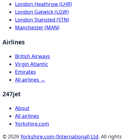
London Heathrow (LHR)
London Gatwick (LGW)
London Stansted (STN)
Manchester (MAN)
Airlines
British Airways
Virgin Atlantic
Emirates
All airlines →
247jet
About
All airlines
Yorkshire.com
©
2026
Yorkshire.com (International) Ltd
. All rights