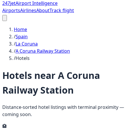
247
jet
Airport Intelligence
Airports
Airlines
About
Track flight
Home
/
Spain
/
La Coruna
/
A Coruna Railway Station
/
Hotels
Hotels near
A Coruna
Railway Station
Distance-sorted hotel listings with terminal proximity —
coming soon.
🏨