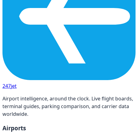
247
jet
Airport intelligence, around the clock. Live flight boards,
terminal guides, parking comparison, and carrier data
worldwide.
Airports