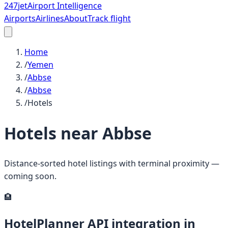
247
jet
Airport Intelligence
Airports
Airlines
About
Track flight
Home
/
Yemen
/
Abbse
/
Abbse
/
Hotels
Hotels near
Abbse
Distance-sorted hotel listings with terminal proximity —
coming soon.
🏨
HotelPlanner API integration in