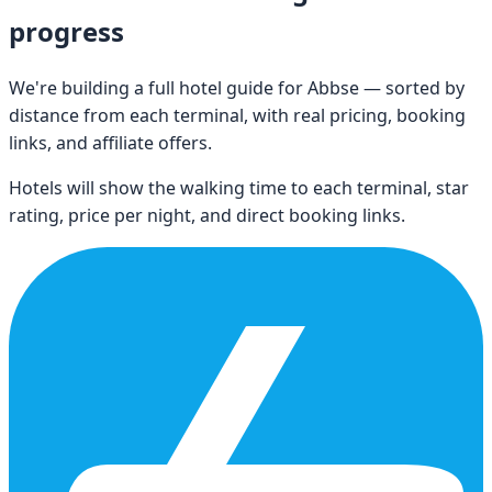
progress
We're building a full hotel guide for
Abbse
— sorted by
distance from each terminal, with real pricing, booking
links, and affiliate offers.
Hotels will show the walking time to each terminal, star
rating, price per night, and direct booking links.