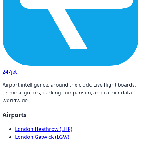
247
jet
Airport intelligence, around the clock. Live flight boards,
terminal guides, parking comparison, and carrier data
worldwide.
Airports
London Heathrow (LHR)
London Gatwick (LGW)