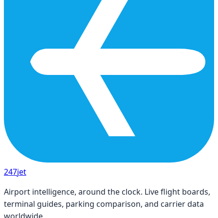
247
jet
Airport intelligence, around the clock. Live flight boards,
terminal guides, parking comparison, and carrier data
worldwide.