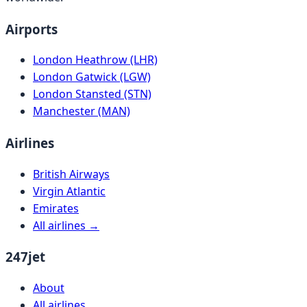
Airports
London Heathrow (LHR)
London Gatwick (LGW)
London Stansted (STN)
Manchester (MAN)
Airlines
British Airways
Virgin Atlantic
Emirates
All airlines →
247jet
About
All airlines