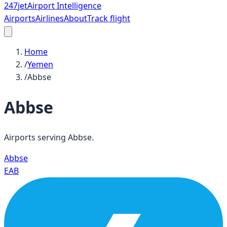
247
jet
Airport Intelligence
Airports
Airlines
About
Track flight
Home
/
Yemen
/
Abbse
Abbse
Airports serving
Abbse
.
Abbse
EAB