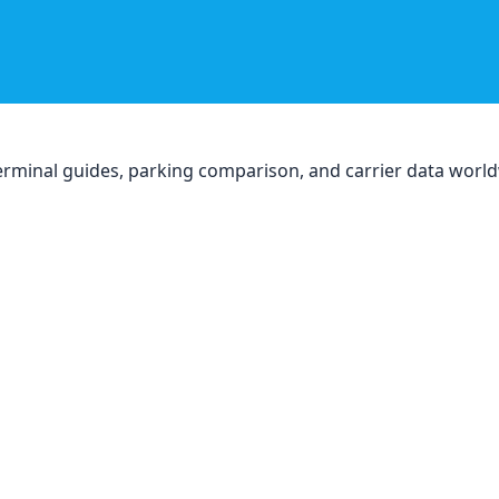
, terminal guides, parking comparison, and carrier data worl