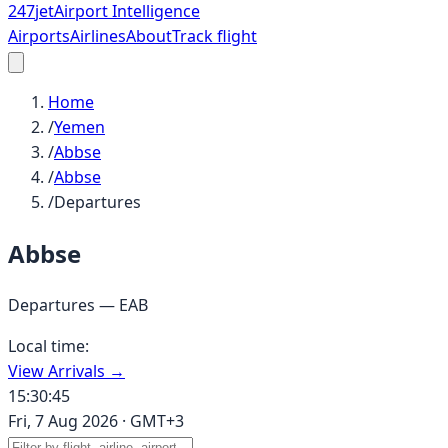
247
jet
Airport Intelligence
Airports
Airlines
About
Track flight
Home
/
Yemen
/
Abbse
/
Abbse
/
Departures
Abbse
Departures —
EAB
Local time:
View Arrivals →
15:30:45
Fri, 7 Aug 2026
·
GMT+3