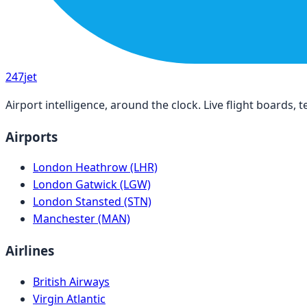
247
jet
Airport intelligence, around the clock. Live flight boards
Airports
London Heathrow (LHR)
London Gatwick (LGW)
London Stansted (STN)
Manchester (MAN)
Airlines
British Airways
Virgin Atlantic