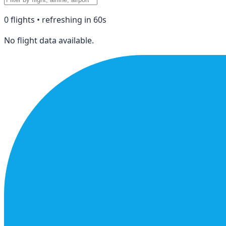
0
flight
s
• refreshing in
60
s
No flight data available.