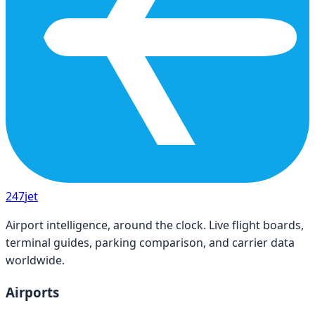
247
jet
Airport intelligence, around the clock. Live flight boards,
terminal guides, parking comparison, and carrier data
worldwide.
Airports