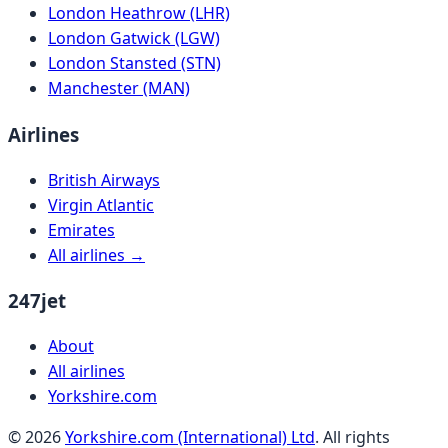
London Heathrow (LHR)
London Gatwick (LGW)
London Stansted (STN)
Manchester (MAN)
Airlines
British Airways
Virgin Atlantic
Emirates
All airlines →
247jet
About
All airlines
Yorkshire.com
©
2026
Yorkshire.com (International) Ltd
. All rights