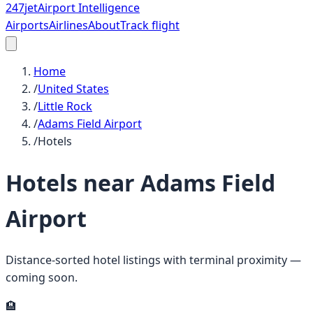
247
jet
Airport Intelligence
Airports
Airlines
About
Track flight
Home
/
United States
/
Little Rock
/
Adams Field Airport
/
Hotels
Hotels near
Adams Field
Airport
Distance-sorted hotel listings with terminal proximity —
coming soon.
🏨