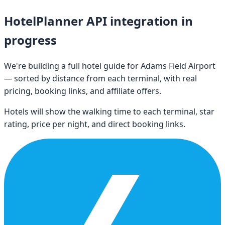
HotelPlanner API integration in
progress
We're building a full hotel guide for
Adams Field Airport
— sorted by distance from each terminal, with real
pricing, booking links, and affiliate offers.
Hotels will show the walking time to each terminal, star
rating, price per night, and direct booking links.