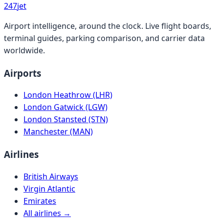
247
jet
Airport intelligence, around the clock. Live flight boards,
terminal guides, parking comparison, and carrier data
worldwide.
Airports
London Heathrow (LHR)
London Gatwick (LGW)
London Stansted (STN)
Manchester (MAN)
Airlines
British Airways
Virgin Atlantic
Emirates
All airlines →