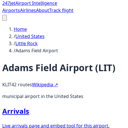
247
jet
Airport Intelligence
Airports
Airlines
About
Track flight
Home
/
United States
/
Little Rock
/
Adams Field Airport
Adams Field Airport
(
LIT
)
KLIT
42
routes
Wikipedia ↗
municipal airport in the United States
Arrivals
Live arrivals page and embed tool for this airport.