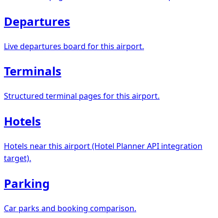
Departures
Live departures board for this airport.
Terminals
Structured terminal pages for this airport.
Hotels
Hotels near this airport (Hotel Planner API integration
target).
Parking
Car parks and booking comparison.