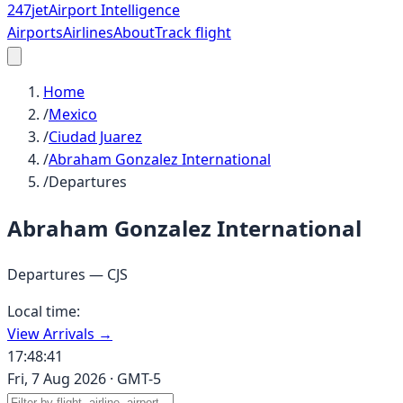
247
jet
Airport Intelligence
Airports
Airlines
About
Track flight
Home
/
Mexico
/
Ciudad Juarez
/
Abraham Gonzalez International
/
Departures
Abraham Gonzalez International
Departures —
CJS
Local time:
View Arrivals →
17:48:41
Fri, 7 Aug 2026
·
GMT-5