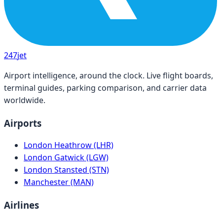
247
jet
Airport intelligence, around the clock. Live flight boards,
terminal guides, parking comparison, and carrier data
worldwide.
Airports
London Heathrow (LHR)
London Gatwick (LGW)
London Stansted (STN)
Manchester (MAN)
Airlines