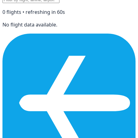
0
flight
s
• refreshing in
60
s
No flight data available.