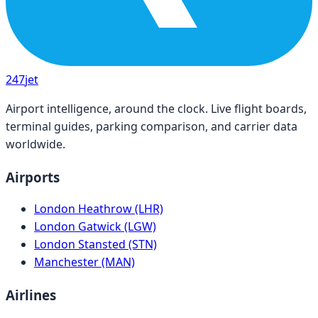
247
jet
Airport intelligence, around the clock. Live flight boards,
terminal guides, parking comparison, and carrier data
worldwide.
Airports
London Heathrow (LHR)
London Gatwick (LGW)
London Stansted (STN)
Manchester (MAN)
Airlines