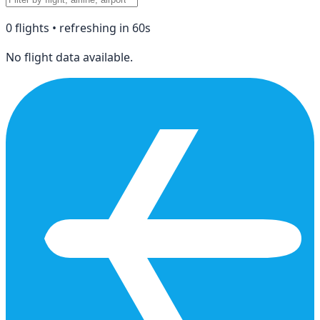
0
flight
s
• refreshing in
60
s
No flight data available.