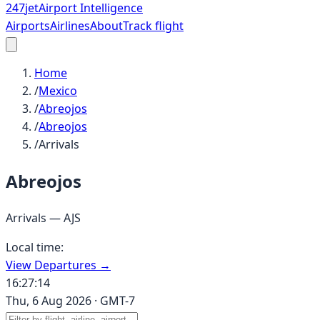
247
jet
Airport Intelligence
Airports
Airlines
About
Track flight
Home
/
Mexico
/
Abreojos
/
Abreojos
/
Arrivals
Abreojos
Arrivals —
AJS
Local time:
View Departures →
16:27:14
Thu, 6 Aug 2026
·
GMT-7