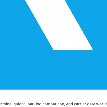
, terminal guides, parking comparison, and carrier data worl