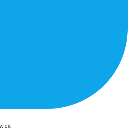
dwide.