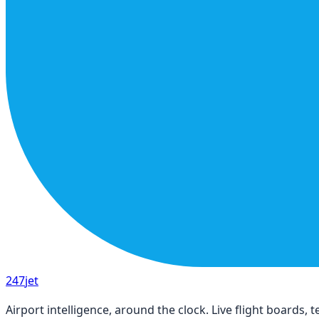
247
jet
Airport intelligence, around the clock. Live flight boards