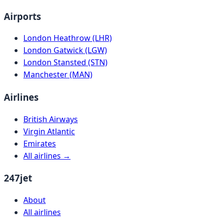
Airports
London Heathrow (LHR)
London Gatwick (LGW)
London Stansted (STN)
Manchester (MAN)
Airlines
British Airways
Virgin Atlantic
Emirates
All airlines →
247jet
About
All airlines