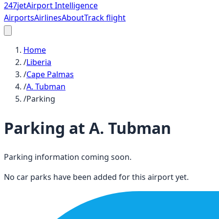
247
jet
Airport Intelligence
Airports
Airlines
About
Track flight
Home
/
Liberia
/
Cape Palmas
/
A. Tubman
/
Parking
Parking at
A. Tubman
Parking information coming soon.
No car parks have been added for this airport yet.