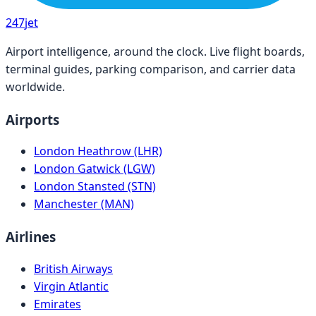
247
jet
Airport intelligence, around the clock. Live flight boards,
terminal guides, parking comparison, and carrier data
worldwide.
Airports
London Heathrow (LHR)
London Gatwick (LGW)
London Stansted (STN)
Manchester (MAN)
Airlines
British Airways
Virgin Atlantic
Emirates