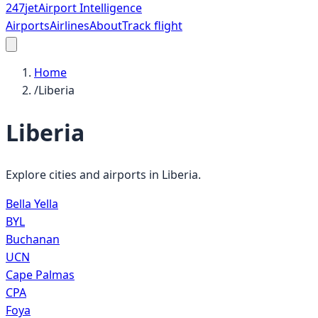
247
jet
Airport Intelligence
Airports
Airlines
About
Track flight
Home
/
Liberia
Liberia
Explore cities and airports in
Liberia
.
Bella Yella
BYL
Buchanan
UCN
Cape Palmas
CPA
Foya