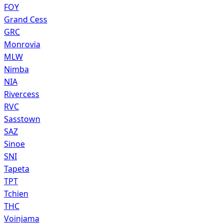
FOY
Grand Cess
GRC
Monrovia
MLW
Nimba
NIA
Rivercess
RVC
Sasstown
SAZ
Sinoe
SNI
Tapeta
TPT
Tchien
THC
Voinjama