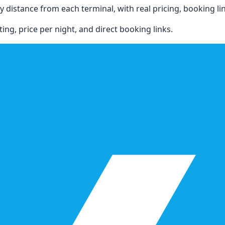
 distance from each terminal, with real pricing, booking link
ing, price per night, and direct booking links.