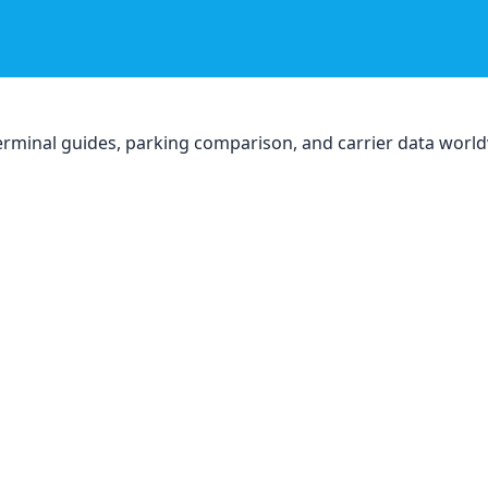
, terminal guides, parking comparison, and carrier data worl