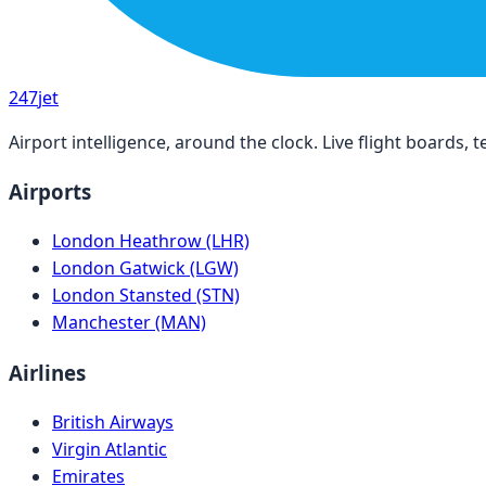
247
jet
Airport intelligence, around the clock. Live flight boards
Airports
London Heathrow (LHR)
London Gatwick (LGW)
London Stansted (STN)
Manchester (MAN)
Airlines
British Airways
Virgin Atlantic
Emirates