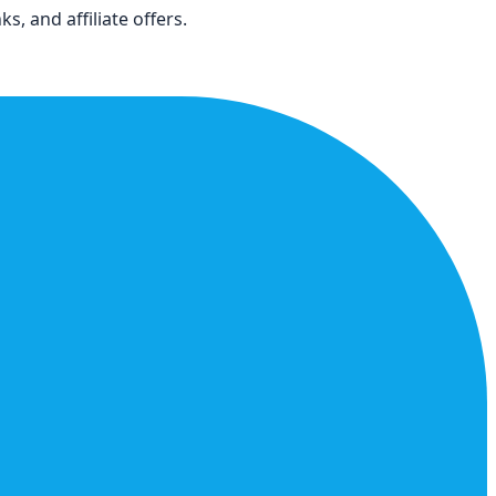
s, and affiliate offers.