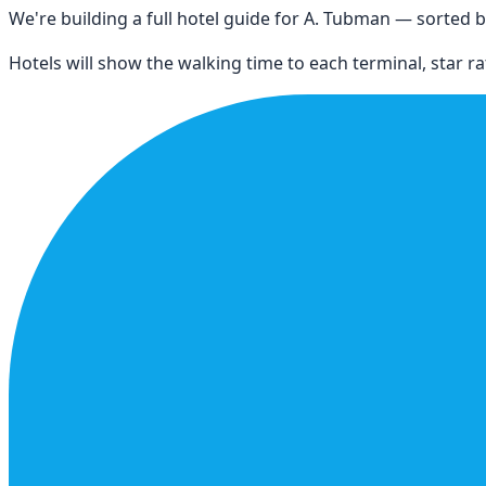
We're building a full hotel guide for
A. Tubman
— sorted by
Hotels will show the walking time to each terminal, star rat