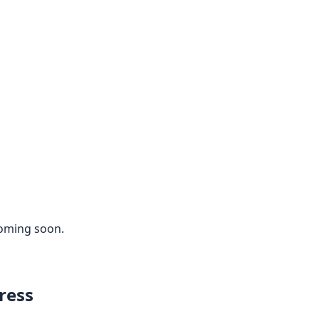
coming soon.
ress