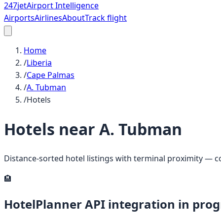
247
jet
Airport Intelligence
Airports
Airlines
About
Track flight
Home
/
Liberia
/
Cape Palmas
/
A. Tubman
/
Hotels
Hotels near
A. Tubman
Distance-sorted hotel listings with terminal proximity — 
🏨
HotelPlanner API integration in prog