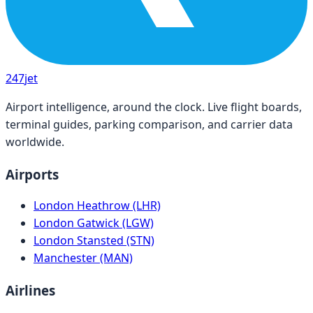
247
jet
Airport intelligence, around the clock. Live flight boards,
terminal guides, parking comparison, and carrier data
worldwide.
Airports
London Heathrow (LHR)
London Gatwick (LGW)
London Stansted (STN)
Manchester (MAN)
Airlines