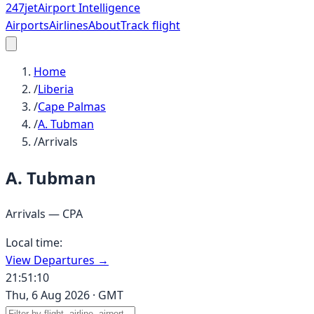
247
jet
Airport Intelligence
Airports
Airlines
About
Track flight
Home
/
Liberia
/
Cape Palmas
/
A. Tubman
/
Arrivals
A. Tubman
Arrivals —
CPA
Local time:
View Departures →
21:51:10
Thu, 6 Aug 2026
·
GMT