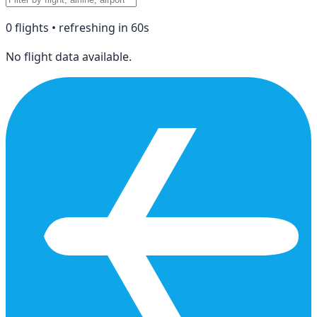
0
flight
s
• refreshing in
60
s
No flight data available.