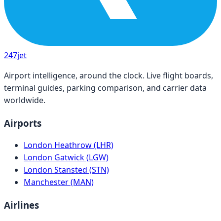
247
jet
Airport intelligence, around the clock. Live flight boards,
terminal guides, parking comparison, and carrier data
worldwide.
Airports
London Heathrow (LHR)
London Gatwick (LGW)
London Stansted (STN)
Manchester (MAN)
Airlines