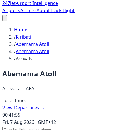
247
jet
Airport Intelligence
Airports
Airlines
About
Track flight
Home
/
Kiribati
/
Abemama Atoll
/
Abemama Atoll
/
Arrivals
Abemama Atoll
Arrivals —
AEA
Local time:
View Departures →
00:41:55
Fri, 7 Aug 2026
·
GMT+12