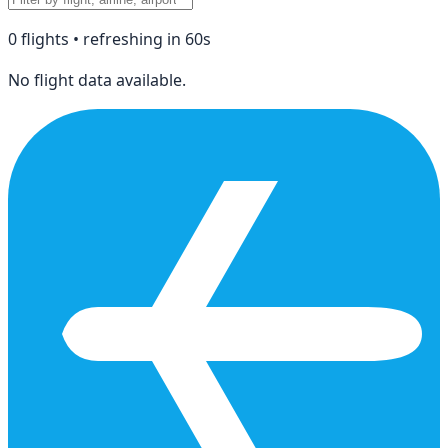
0
flight
s
• refreshing in
60
s
No flight data available.