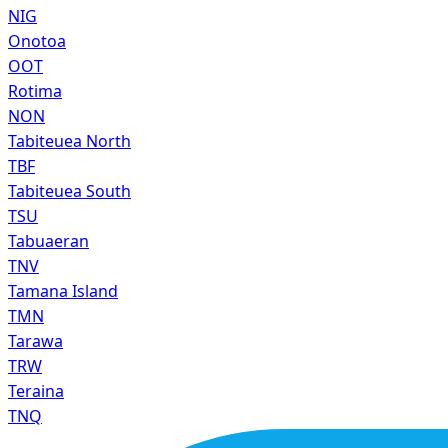
NIG
Onotoa
OOT
Rotima
NON
Tabiteuea North
TBF
Tabiteuea South
TSU
Tabuaeran
TNV
Tamana Island
TMN
Tarawa
TRW
Teraina
TNQ