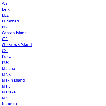
AIS
Beru
BEZ
Butaritari
BBG
Canton Island
CIS
Christmas Island
CXI
Kuria
KUC
Maiana
MNK
Makin Island
MTK
Marakei
MZK
Nikunau