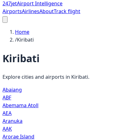
247
jet
Airport Intelligence
Airports
Airlines
About
Track flight
Home
/
Kiribati
Kiribati
Explore cities and airports in
Kiribati
.
Abaiang
ABF
Abemama Atoll
AEA
Aranuka
AAK
Arorae Island