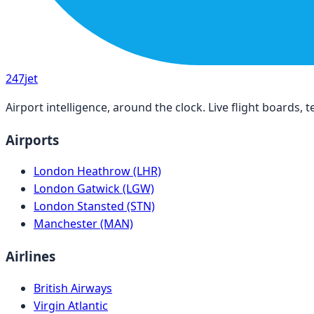
247
jet
Airport intelligence, around the clock. Live flight boards
Airports
London Heathrow (LHR)
London Gatwick (LGW)
London Stansted (STN)
Manchester (MAN)
Airlines
British Airways
Virgin Atlantic