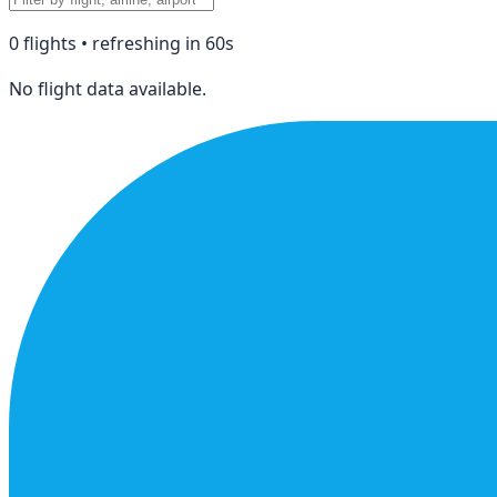
0
flight
s
• refreshing in
60
s
No flight data available.