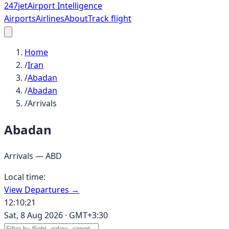
247
jet
Airport Intelligence
Airports
Airlines
About
Track flight
Home
/
Iran
/
Abadan
/
Abadan
/
Arrivals
Abadan
Arrivals —
ABD
Local time:
View Departures →
12:10:21
Sat, 8 Aug 2026
·
GMT+3:30