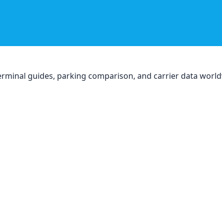
, terminal guides, parking comparison, and carrier data worl