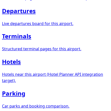
Departures
Live departures board for this airport.
Terminals
Structured terminal pages for this airport.
Hotels
Hotels near this airport (Hotel Planner API integration
target).
Parking
Car parks and booking comparison.