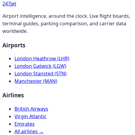
247
jet
Airport intelligence, around the clock. Live flight boards,
terminal guides, parking comparison, and carrier data
worldwide.
Airports
London Heathrow (LHR)
London Gatwick (LGW)
London Stansted (STN)
Manchester (MAN)
Airlines
British Airways
Virgin Atlantic
Emirates
All airlines →