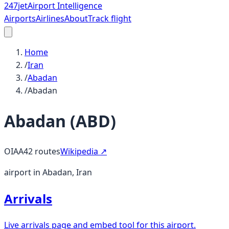
247
jet
Airport Intelligence
Airports
Airlines
About
Track flight
Home
/
Iran
/
Abadan
/
Abadan
Abadan
(
ABD
)
OIAA
42
routes
Wikipedia ↗
airport in Abadan, Iran
Arrivals
Live arrivals page and embed tool for this airport.