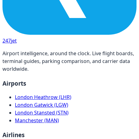
247
jet
Airport intelligence, around the clock. Live flight boards,
terminal guides, parking comparison, and carrier data
worldwide.
Airports
London Heathrow (LHR)
London Gatwick (LGW)
London Stansted (STN)
Manchester (MAN)
Airlines