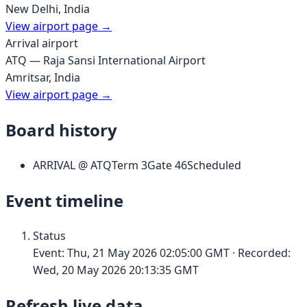
New Delhi
,
India
View airport page →
Arrival airport
ATQ
—
Raja Sansi International Airport
Amritsar
,
India
View airport page →
Board history
ARRIVAL
@
ATQ
Term
3
Gate
46
Scheduled
Event timeline
Status
Event:
Thu, 21 May 2026 02:05:00 GMT
· Recorded:
Wed, 20 May 2026 20:13:35 GMT
Refresh live data