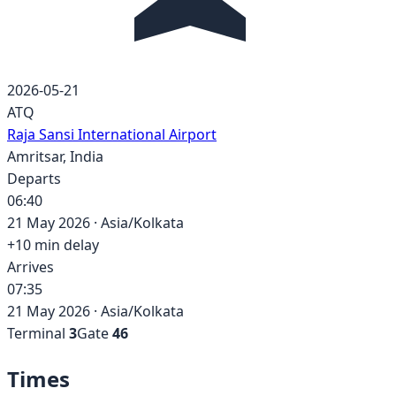
2026-05-21
ATQ
Raja Sansi International Airport
Amritsar
,
India
Departs
06:40
21 May 2026
·
Asia/Kolkata
+
10
min delay
Arrives
07:35
21 May 2026
·
Asia/Kolkata
Terminal
3
Gate
46
Times