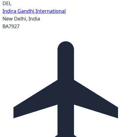
DEL
Indira Gandhi International
New Delhi
,
India
BA7927