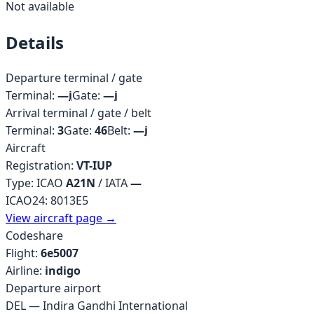
Not available
Details
Departure terminal / gate
Terminal:
—
i
Gate:
—
i
Arrival terminal / gate / belt
Terminal:
3
Gate:
46
Belt:
—
i
Aircraft
Registration:
VT-IUP
Type: ICAO
A21N
/ IATA
—
ICAO24:
8013E5
View aircraft page →
Codeshare
Flight:
6e5007
Airline:
indigo
Departure airport
DEL
—
Indira Gandhi International