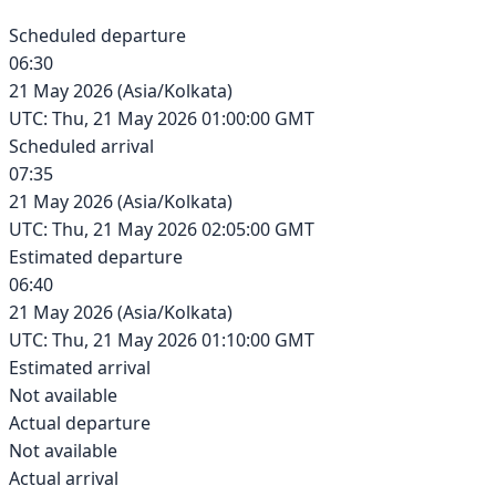
Scheduled departure
06:30
21 May 2026
(
Asia/Kolkata
)
UTC:
Thu, 21 May 2026 01:00:00 GMT
Scheduled arrival
07:35
21 May 2026
(
Asia/Kolkata
)
UTC:
Thu, 21 May 2026 02:05:00 GMT
Estimated departure
06:40
21 May 2026
(
Asia/Kolkata
)
UTC:
Thu, 21 May 2026 01:10:00 GMT
Estimated arrival
Not available
Actual departure
Not available
Actual arrival