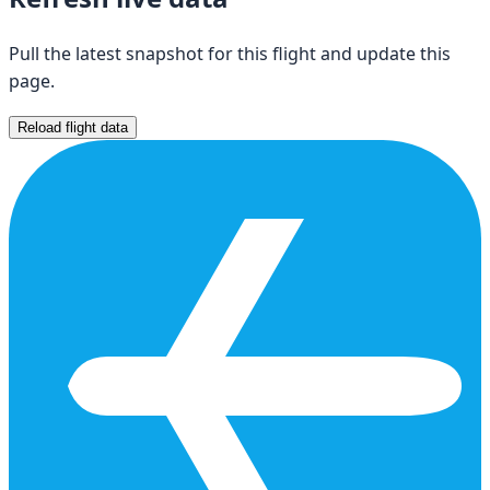
Pull the latest snapshot for this flight and update this
page.
Reload flight data