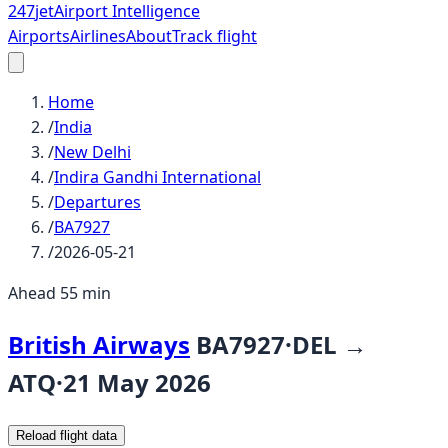
247
jet
Airport Intelligence
Airports
Airlines
About
Track flight
Home
/
India
/
New Delhi
/
Indira Gandhi International
/
Departures
/
BA7927
/
2026-05-21
Ahead 55 min
British Airways
BA7927
·
DEL
→
ATQ
·
21 May 2026
Reload flight data