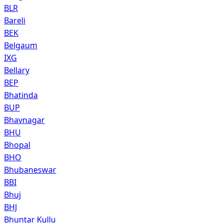
BLR
Bareli
BEK
Belgaum
IXG
Bellary
BEP
Bhatinda
BUP
Bhavnagar
BHU
Bhopal
BHO
Bhubaneswar
BBI
Bhuj
BHJ
Bhuntar Kullu