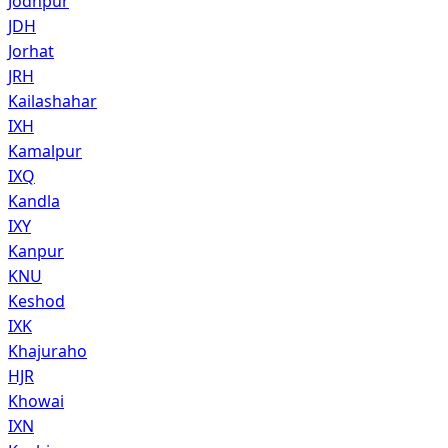
Jodhpur
JDH
Jorhat
JRH
Kailashahar
IXH
Kamalpur
IXQ
Kandla
IXY
Kanpur
KNU
Keshod
IXK
Khajuraho
HJR
Khowai
IXN