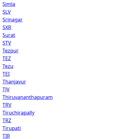
Simla
SLV
Srinagar
SXR
Surat
STV
Tezpur
TEZ
Tezu
TEI
Thanjavur
TJV
Thiruvananthapuram
TRV
Tiruchirapally
TRZ
Tirupati
TIR