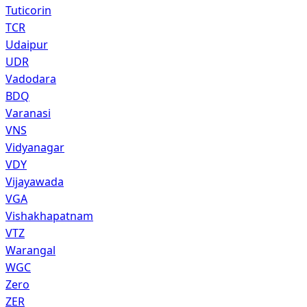
Tuticorin
TCR
Udaipur
UDR
Vadodara
BDQ
Varanasi
VNS
Vidyanagar
VDY
Vijayawada
VGA
Vishakhapatnam
VTZ
Warangal
WGC
Zero
ZER