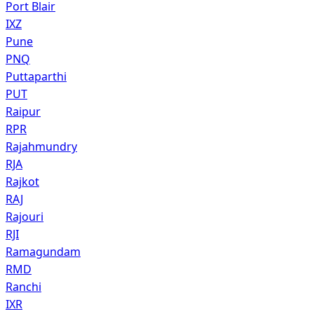
Port Blair
IXZ
Pune
PNQ
Puttaparthi
PUT
Raipur
RPR
Rajahmundry
RJA
Rajkot
RAJ
Rajouri
RJI
Ramagundam
RMD
Ranchi
IXR