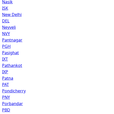
Nasik
ISK
New Delhi
DEL
Neyveli
NVY
Pantnagar
PGH
Pasighat
IXT
Pathankot
IXP
Patna
PAT
Pondicherry
PNY
Porbandar
PBD