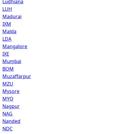
Ludhiana
LUH
Madurai
IXM
Malda
LDA
Mangalore
IXE
Mumbai
BOM
Muzaffarpur
MZU
Mysore
MYQ
Nagpur
NAG
Nanded
NDC