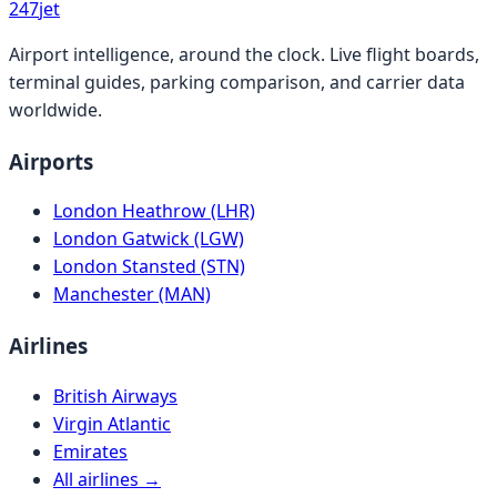
247
jet
Airport intelligence, around the clock. Live flight boards,
terminal guides, parking comparison, and carrier data
worldwide.
Airports
London Heathrow (LHR)
London Gatwick (LGW)
London Stansted (STN)
Manchester (MAN)
Airlines
British Airways
Virgin Atlantic
Emirates
All airlines →