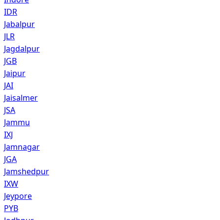
IDR
Jabalpur
JLR
Jagdalpur
JGB
Jaipur
JAI
Jaisalmer
JSA
Jammu
IXJ
Jamnagar
JGA
Jamshedpur
IXW
Jeypore
PYB