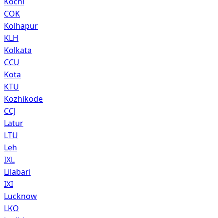
Kochi
COK
Kolhapur
KLH
Kolkata
CCU
Kota
KTU
Kozhikode
CCJ
Latur
LTU
Leh
IXL
Lilabari
IXI
Lucknow
LKO