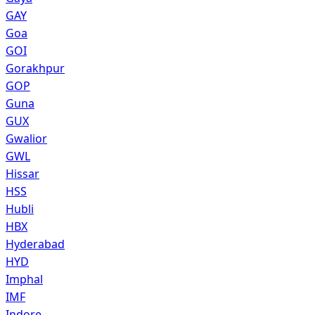
GAY
Goa
GOI
Gorakhpur
GOP
Guna
GUX
Gwalior
GWL
Hissar
HSS
Hubli
HBX
Hyderabad
HYD
Imphal
IMF
Indore