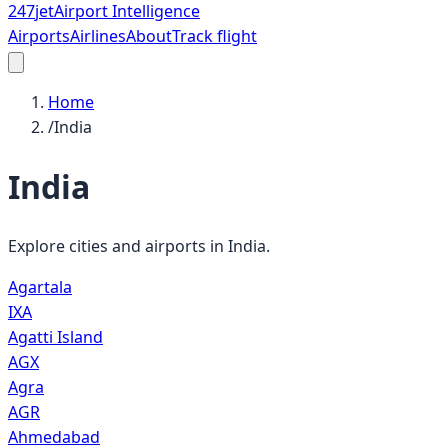
247
jet
Airport Intelligence
Airports
Airlines
About
Track flight
Home
/
India
India
Explore cities and airports in
India
.
Agartala
IXA
Agatti Island
AGX
Agra
AGR
Ahmedabad