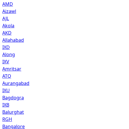
AMD
Aizawl
AJL
Akola
AKD
Allahabad
IXD
Along
IXV
Amritsar
ATQ
Aurangabad
IXU
Bagdogra
IXB
Balurghat
RGH
Bangalore