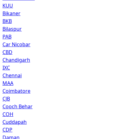
KUU
Bikaner
BKB
Bilaspur
PAB
Car Nicobar
CBD
Chandigarh
IXC
Chennai
MAA
Coimbatore
CJB
Cooch Behar
COH
Cuddapah
CDP
Daman