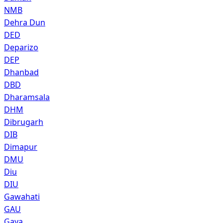
NMB
Dehra Dun
DED
Deparizo
DEP
Dhanbad
DBD
Dharamsala
DHM
Dibrugarh
DIB
Dimapur
DMU
Diu
DIU
Gawahati
GAU
Gaya