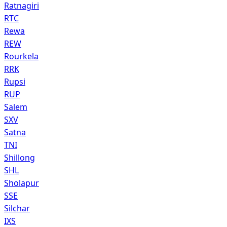
Ratnagiri
RTC
Rewa
REW
Rourkela
RRK
Rupsi
RUP
Salem
SXV
Satna
TNI
Shillong
SHL
Sholapur
SSE
Silchar
IXS