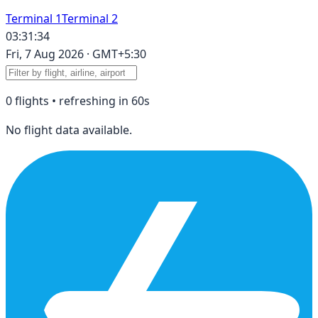
Terminal 1
Terminal 2
03:31:34
Fri, 7 Aug 2026
·
GMT+5:30
0
flight
s
• refreshing in
60
s
No flight data available.