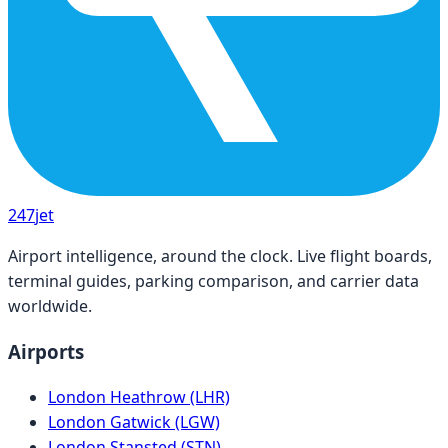
247
jet
Airport intelligence, around the clock. Live flight boards,
terminal guides, parking comparison, and carrier data
worldwide.
Airports
London Heathrow (LHR)
London Gatwick (LGW)
London Stansted (STN)