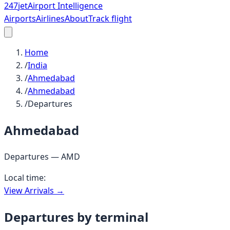
247
jet
Airport Intelligence
Airports
Airlines
About
Track flight
Home
/
India
/
Ahmedabad
/
Ahmedabad
/
Departures
Ahmedabad
Departures —
AMD
Local time:
View Arrivals →
Departures by terminal