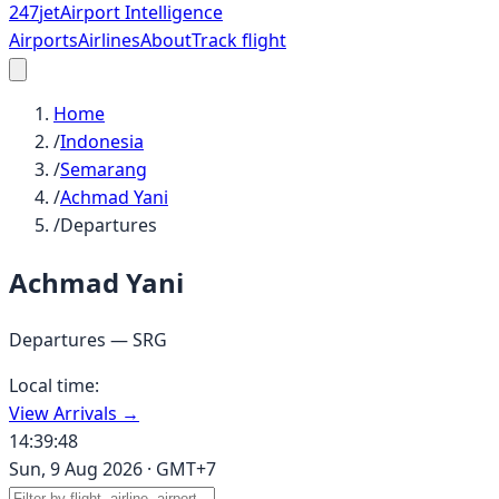
247
jet
Airport Intelligence
Airports
Airlines
About
Track flight
Home
/
Indonesia
/
Semarang
/
Achmad Yani
/
Departures
Achmad Yani
Departures —
SRG
Local time:
View Arrivals →
14:39:48
Sun, 9 Aug 2026
·
GMT+7