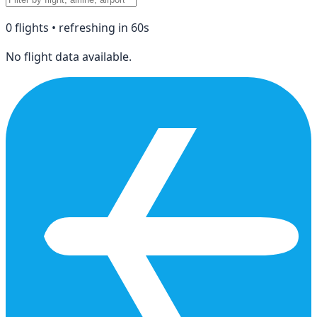
0
flight
s
• refreshing in
60
s
No flight data available.