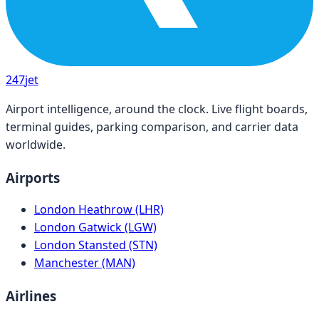
247
jet
Airport intelligence, around the clock. Live flight boards,
terminal guides, parking comparison, and carrier data
worldwide.
Airports
London Heathrow (LHR)
London Gatwick (LGW)
London Stansted (STN)
Manchester (MAN)
Airlines