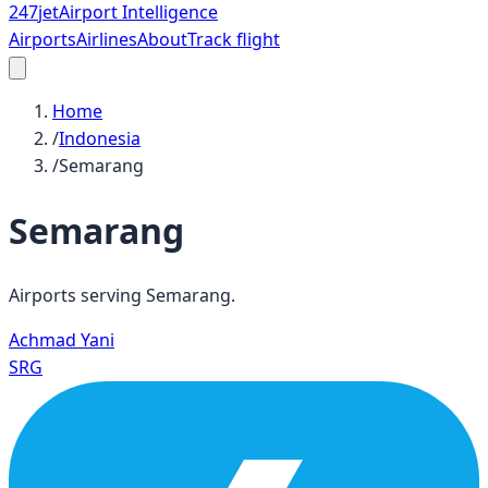
247
jet
Airport Intelligence
Airports
Airlines
About
Track flight
Home
/
Indonesia
/
Semarang
Semarang
Airports serving
Semarang
.
Achmad Yani
SRG