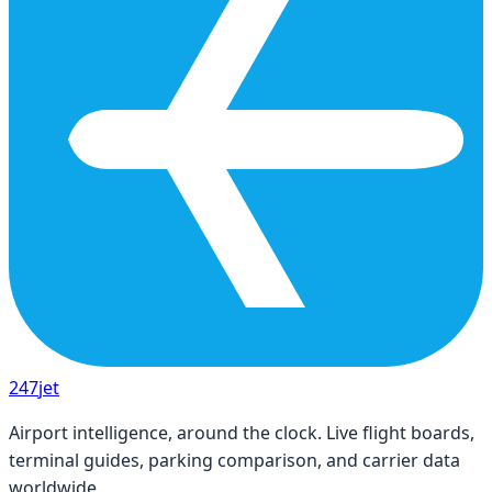
247
jet
Airport intelligence, around the clock. Live flight boards,
terminal guides, parking comparison, and carrier data
worldwide.