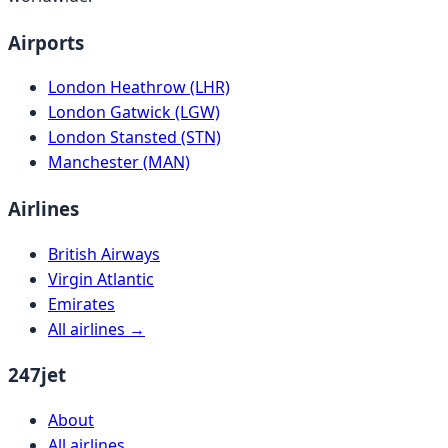
Airports
London Heathrow (LHR)
London Gatwick (LGW)
London Stansted (STN)
Manchester (MAN)
Airlines
British Airways
Virgin Atlantic
Emirates
All airlines →
247jet
About
All airlines