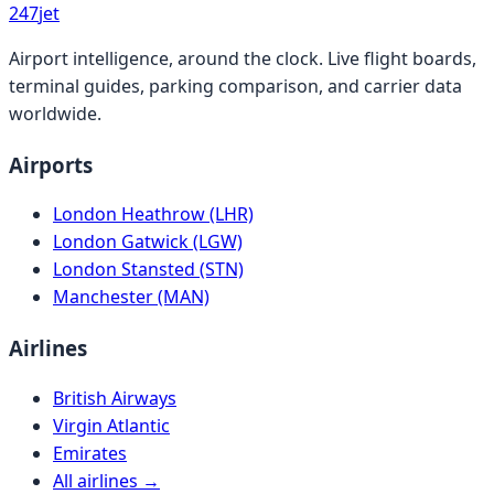
247
jet
Airport intelligence, around the clock. Live flight boards,
terminal guides, parking comparison, and carrier data
worldwide.
Airports
London Heathrow (LHR)
London Gatwick (LGW)
London Stansted (STN)
Manchester (MAN)
Airlines
British Airways
Virgin Atlantic
Emirates
All airlines →