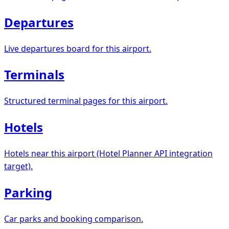
Departures
Live departures board for this airport.
Terminals
Structured terminal pages for this airport.
Hotels
Hotels near this airport (Hotel Planner API integration
target).
Parking
Car parks and booking comparison.