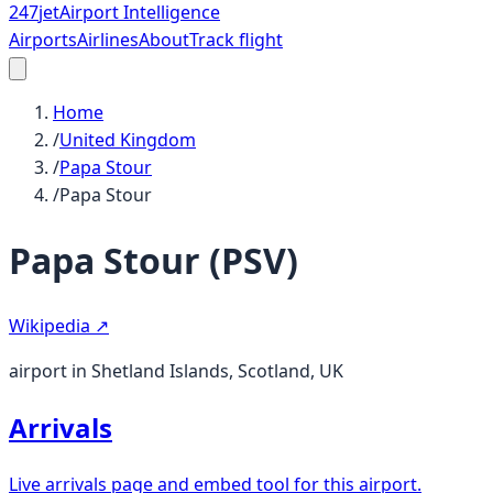
247
jet
Airport Intelligence
Airports
Airlines
About
Track flight
Home
/
United Kingdom
/
Papa Stour
/
Papa Stour
Papa Stour
(
PSV
)
Wikipedia ↗
airport in Shetland Islands, Scotland, UK
Arrivals
Live arrivals page and embed tool for this airport.