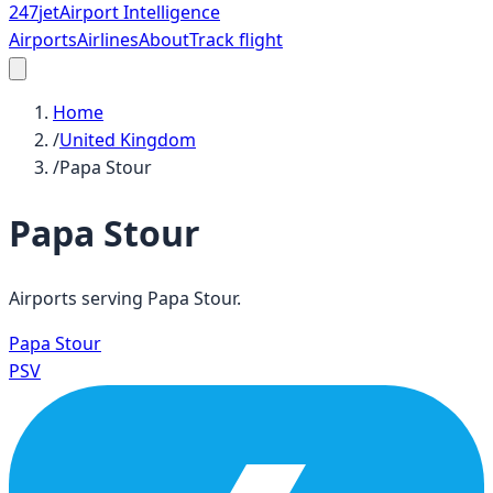
247
jet
Airport Intelligence
Airports
Airlines
About
Track flight
Home
/
United Kingdom
/
Papa Stour
Papa Stour
Airports serving
Papa Stour
.
Papa Stour
PSV