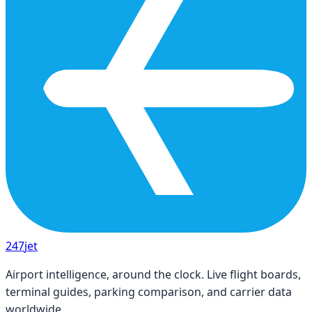
247
jet
Airport intelligence, around the clock. Live flight boards,
terminal guides, parking comparison, and carrier data
worldwide.