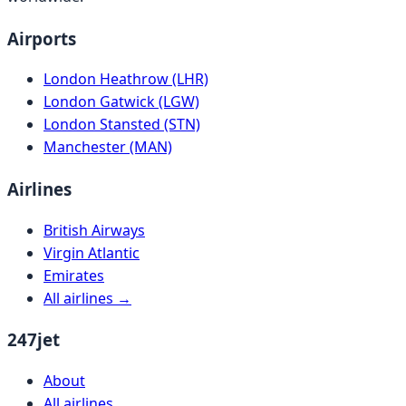
Airports
London Heathrow (LHR)
London Gatwick (LGW)
London Stansted (STN)
Manchester (MAN)
Airlines
British Airways
Virgin Atlantic
Emirates
All airlines →
247jet
About
All airlines