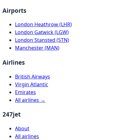
Airports
London Heathrow (LHR)
London Gatwick (LGW)
London Stansted (STN)
Manchester (MAN)
Airlines
British Airways
Virgin Atlantic
Emirates
All airlines →
247jet
About
All airlines