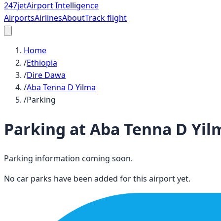
247
jet
Airport Intelligence
Airports
Airlines
About
Track flight
Home
/
Ethiopia
/
Dire Dawa
/
Aba Tenna D Yilma
/
Parking
Parking at
Aba Tenna D Yil
Parking information coming soon.
No car parks have been added for this airport yet.