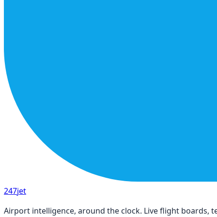
247
jet
Airport intelligence, around the clock. Live flight boards