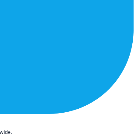
dwide.