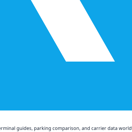
, terminal guides, parking comparison, and carrier data worl