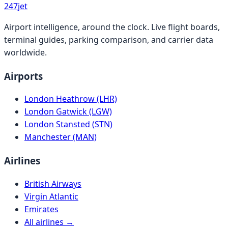
247
jet
Airport intelligence, around the clock. Live flight boards,
terminal guides, parking comparison, and carrier data
worldwide.
Airports
London Heathrow (LHR)
London Gatwick (LGW)
London Stansted (STN)
Manchester (MAN)
Airlines
British Airways
Virgin Atlantic
Emirates
All airlines →