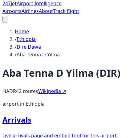
247
jet
Airport Intelligence
Airports
Airlines
About
Track flight
Home
/
Ethiopia
/
Dire Dawa
/
Aba Tenna D Yilma
Aba Tenna D Yilma
(
DIR
)
HADR
42
routes
Wikipedia ↗
airport in Ethiopia
Arrivals
Live arrivals page and embed tool for this airport.