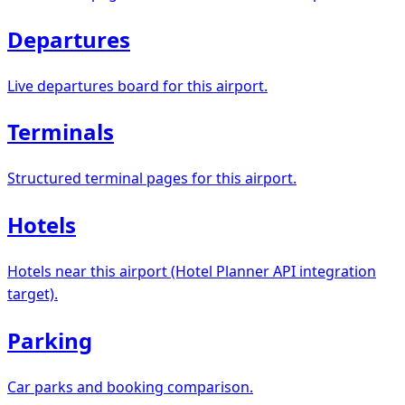
Departures
Live departures board for this airport.
Terminals
Structured terminal pages for this airport.
Hotels
Hotels near this airport (Hotel Planner API integration
target).
Parking
Car parks and booking comparison.