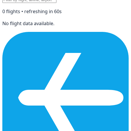
0
flight
s
• refreshing in
60
s
No flight data available.