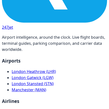
247
jet
Airport intelligence, around the clock. Live flight boards,
terminal guides, parking comparison, and carrier data
worldwide.
Airports
London Heathrow (LHR)
London Gatwick (LGW)
London Stansted (STN)
Manchester (MAN)
Airlines