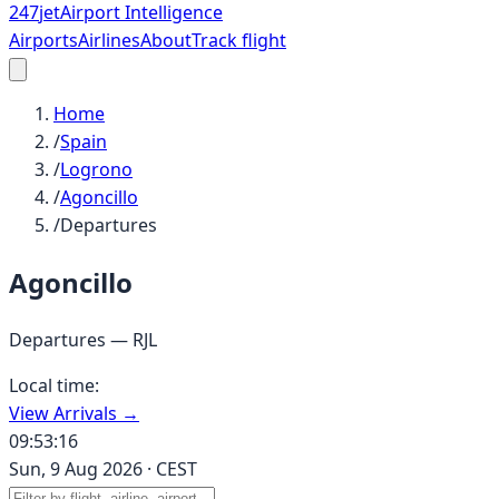
247
jet
Airport Intelligence
Airports
Airlines
About
Track flight
Home
/
Spain
/
Logrono
/
Agoncillo
/
Departures
Agoncillo
Departures —
RJL
Local time:
View Arrivals →
09:53:16
Sun, 9 Aug 2026
·
CEST