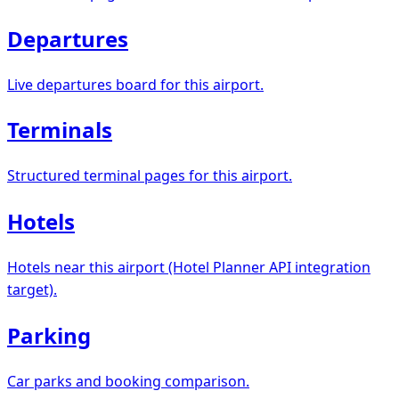
Departures
Live departures board for this airport.
Terminals
Structured terminal pages for this airport.
Hotels
Hotels near this airport (Hotel Planner API integration
target).
Parking
Car parks and booking comparison.