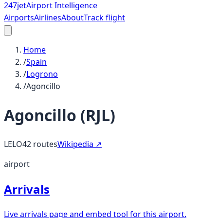
247
jet
Airport Intelligence
Airports
Airlines
About
Track flight
Home
/
Spain
/
Logrono
/
Agoncillo
Agoncillo
(
RJL
)
LELO
42
routes
Wikipedia ↗
airport
Arrivals
Live arrivals page and embed tool for this airport.