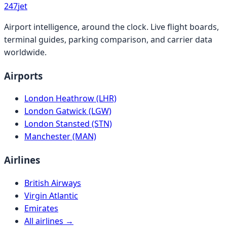
247
jet
Airport intelligence, around the clock. Live flight boards,
terminal guides, parking comparison, and carrier data
worldwide.
Airports
London Heathrow (LHR)
London Gatwick (LGW)
London Stansted (STN)
Manchester (MAN)
Airlines
British Airways
Virgin Atlantic
Emirates
All airlines →