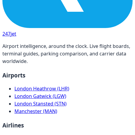
247
jet
Airport intelligence, around the clock. Live flight boards,
terminal guides, parking comparison, and carrier data
worldwide.
Airports
London Heathrow (LHR)
London Gatwick (LGW)
London Stansted (STN)
Manchester (MAN)
Airlines