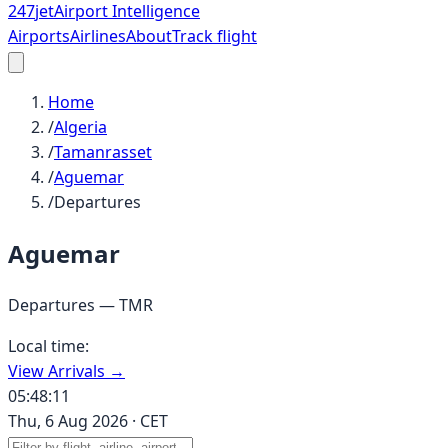
247
jet
Airport Intelligence
Airports
Airlines
About
Track flight
Home
/
Algeria
/
Tamanrasset
/
Aguemar
/
Departures
Aguemar
Departures —
TMR
Local time:
View Arrivals →
05:48:11
Thu, 6 Aug 2026
·
CET