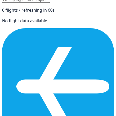
0
flight
s
• refreshing in
60
s
No flight data available.