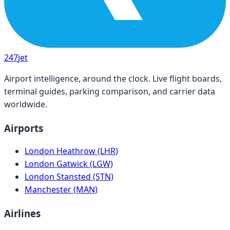
247
jet
Airport intelligence, around the clock. Live flight boards,
terminal guides, parking comparison, and carrier data
worldwide.
Airports
London Heathrow (LHR)
London Gatwick (LGW)
London Stansted (STN)
Manchester (MAN)
Airlines