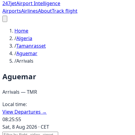
247
jet
Airport Intelligence
Airports
Airlines
About
Track flight
Home
/
Algeria
/
Tamanrasset
/
Aguemar
/
Arrivals
Aguemar
Arrivals —
TMR
Local time:
View Departures →
08:25:55
Sat, 8 Aug 2026
·
CET