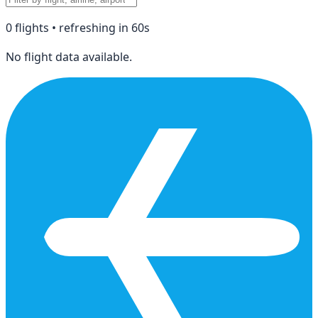
0
flight
s
• refreshing in
60
s
No flight data available.