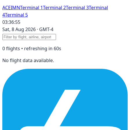
A
C
E
I
M
N
Terminal 1
Terminal 2
Terminal 3
Terminal
4
Terminal 5
03:36:55
Sat, 8 Aug 2026
·
GMT-4
0
flight
s
• refreshing in
60
s
No flight data available.