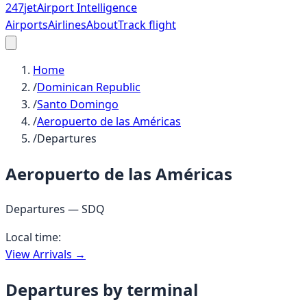
247
jet
Airport Intelligence
Airports
Airlines
About
Track flight
Home
/
Dominican Republic
/
Santo Domingo
/
Aeropuerto de las Américas
/
Departures
Aeropuerto de las Américas
Departures —
SDQ
Local time:
View Arrivals →
Departures by terminal