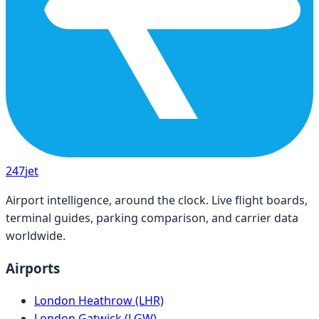
247
jet
Airport intelligence, around the clock. Live flight boards,
terminal guides, parking comparison, and carrier data
worldwide.
Airports
London Heathrow (LHR)
London Gatwick (LGW)