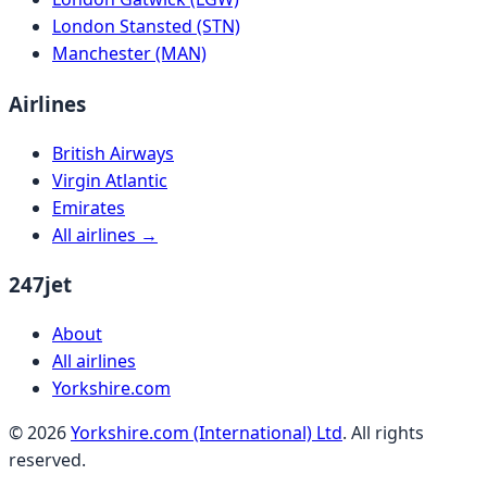
London Stansted (STN)
Manchester (MAN)
Airlines
British Airways
Virgin Atlantic
Emirates
All airlines →
247jet
About
All airlines
Yorkshire.com
©
2026
Yorkshire.com (International) Ltd
. All rights
reserved.