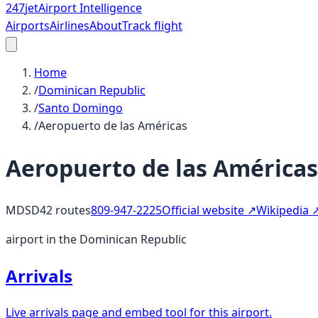
247
jet
Airport Intelligence
Airports
Airlines
About
Track flight
Home
/
Dominican Republic
/
Santo Domingo
/
Aeropuerto de las Américas
Aeropuerto de las Américas
MDSD
42
routes
809-947-2225
Official website ↗
Wikipedia 
airport in the Dominican Republic
Arrivals
Live arrivals page and embed tool for this airport.