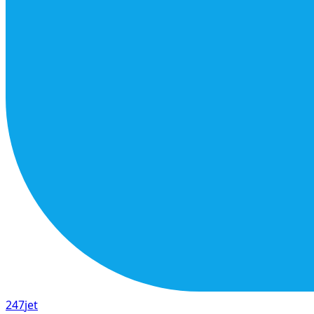
247
jet