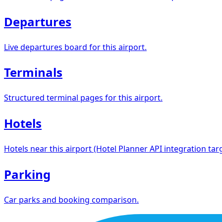
Departures
Live departures board for this airport.
Terminals
Structured terminal pages for this airport.
Hotels
Hotels near this airport (Hotel Planner API integration targ
Parking
Car parks and booking comparison.