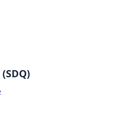
(
SDQ
)
↗