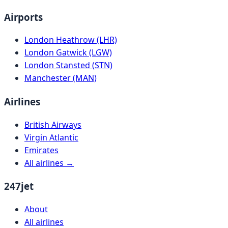
Airports
London Heathrow (LHR)
London Gatwick (LGW)
London Stansted (STN)
Manchester (MAN)
Airlines
British Airways
Virgin Atlantic
Emirates
All airlines →
247jet
About
All airlines