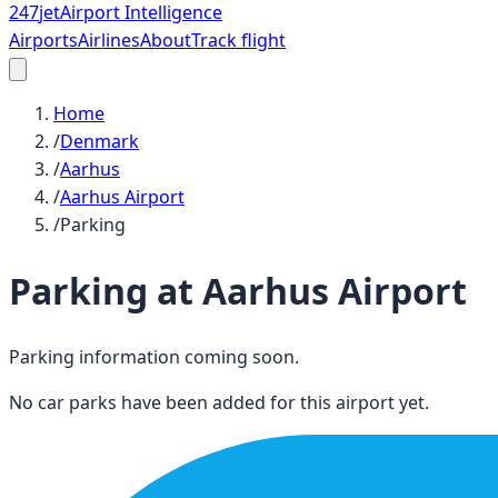
247
jet
Airport Intelligence
Airports
Airlines
About
Track flight
Home
/
Denmark
/
Aarhus
/
Aarhus Airport
/
Parking
Parking at
Aarhus Airport
Parking information coming soon.
No car parks have been added for this airport yet.