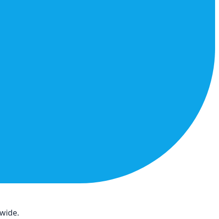
dwide.