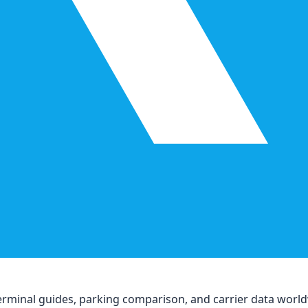
, terminal guides, parking comparison, and carrier data worl