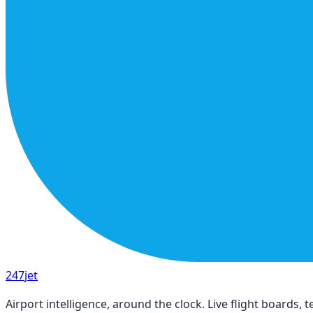
247
jet
Airport intelligence, around the clock. Live flight boards