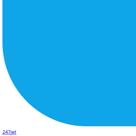
247
jet