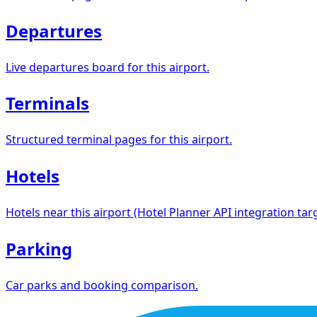
Departures
Live departures board for this airport.
Terminals
Structured terminal pages for this airport.
Hotels
Hotels near this airport (Hotel Planner API integration targ
Parking
Car parks and booking comparison.