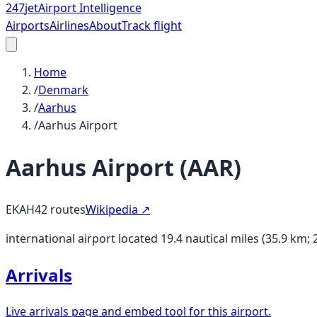
247
jet
Airport Intelligence
Airports
Airlines
About
Track flight
Home
/
Denmark
/
Aarhus
/
Aarhus Airport
Aarhus Airport
(
AAR
)
EKAH
42
routes
Wikipedia ↗
international airport located 19.4 nautical miles (35.9 km
Arrivals
Live arrivals page and embed tool for this airport.