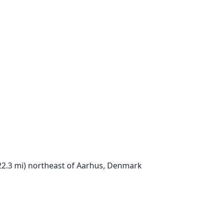
; 22.3 mi) northeast of Aarhus, Denmark