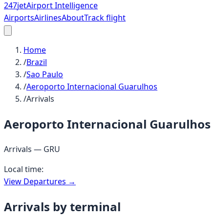
247
jet
Airport Intelligence
Airports
Airlines
About
Track flight
Home
/
Brazil
/
Sao Paulo
/
Aeroporto Internacional Guarulhos
/
Arrivals
Aeroporto Internacional Guarulhos
Arrivals —
GRU
Local time:
View Departures →
Arrivals by terminal