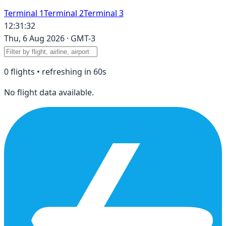
Terminal 1
Terminal 2
Terminal 3
12:31:32
Thu, 6 Aug 2026
·
GMT-3
0
flight
s
• refreshing in
60
s
No flight data available.