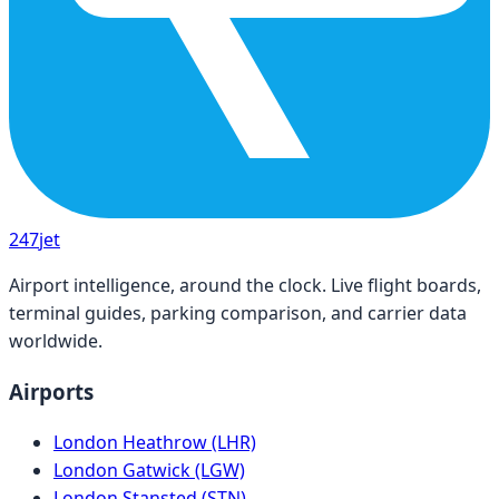
247
jet
Airport intelligence, around the clock. Live flight boards,
terminal guides, parking comparison, and carrier data
worldwide.
Airports
London Heathrow (LHR)
London Gatwick (LGW)
London Stansted (STN)