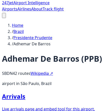
247
jet
Airport Intelligence
Airports
Airlines
About
Track flight
Home
/
Brazil
/
Presidente Prudente
/
Adhemar De Barros
Adhemar De Barros
(
PPB
)
SBDN
42
routes
Wikipedia ↗
airport in São Paulo, Brazil
Arrivals
Live arrivals page and embed tool for this airport.