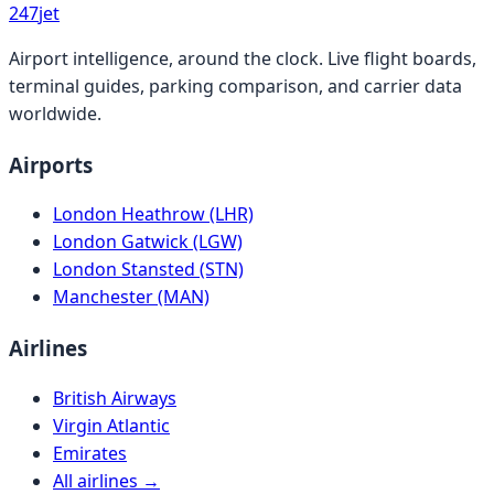
247
jet
Airport intelligence, around the clock. Live flight boards,
terminal guides, parking comparison, and carrier data
worldwide.
Airports
London Heathrow (LHR)
London Gatwick (LGW)
London Stansted (STN)
Manchester (MAN)
Airlines
British Airways
Virgin Atlantic
Emirates
All airlines →