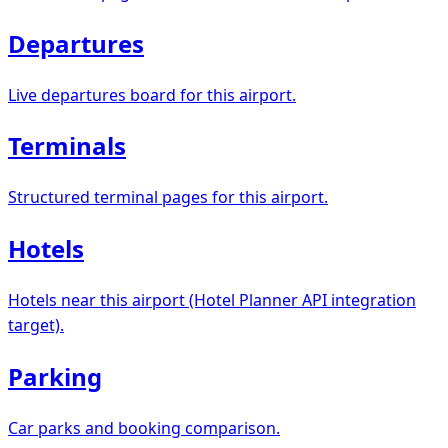
Departures
Live departures board for this airport.
Terminals
Structured terminal pages for this airport.
Hotels
Hotels near this airport (Hotel Planner API integration
target).
Parking
Car parks and booking comparison.