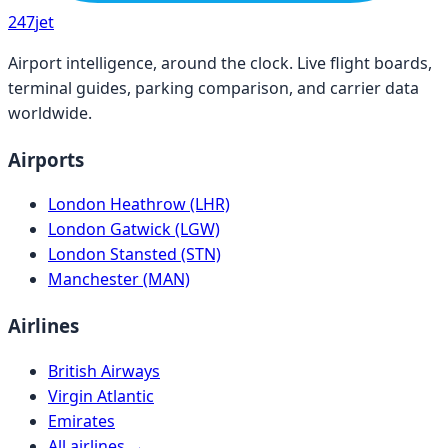
247
jet
Airport intelligence, around the clock. Live flight boards,
terminal guides, parking comparison, and carrier data
worldwide.
Airports
London Heathrow (LHR)
London Gatwick (LGW)
London Stansted (STN)
Manchester (MAN)
Airlines
British Airways
Virgin Atlantic
Emirates
All airlines →