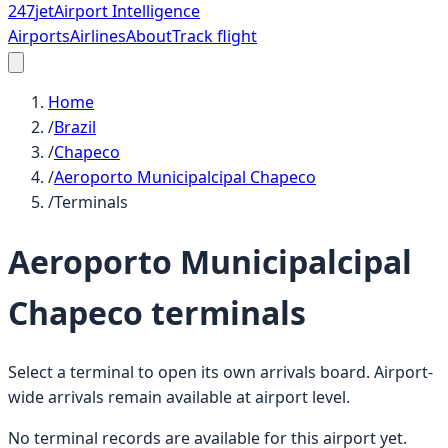
247
jet
Airport Intelligence
Airports
Airlines
About
Track flight
Home
/
Brazil
/
Chapeco
/
Aeroporto Municipalcipal Chapeco
/
Terminals
Aeroporto Municipalcipal
Chapeco
terminals
Select a terminal to open its own arrivals board. Airport-
wide arrivals remain available at airport level.
No terminal records are available for this airport yet.