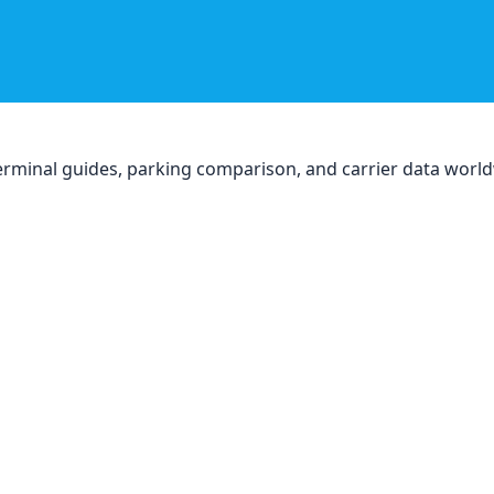
, terminal guides, parking comparison, and carrier data worl