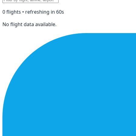
0
flight
s
• refreshing in
60
s
No flight data available.