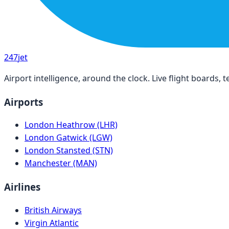
247
jet
Airport intelligence, around the clock. Live flight boards
Airports
London Heathrow (LHR)
London Gatwick (LGW)
London Stansted (STN)
Manchester (MAN)
Airlines
British Airways
Virgin Atlantic