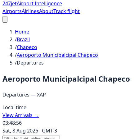
247
jet
Airport Intelligence
Airports
Airlines
About
Track flight
Home
/
Brazil
/
Chapeco
/
Aeroporto Municipalcipal Chapeco
/
Departures
Aeroporto Municipalcipal Chapeco
Departures —
XAP
Local time:
View Arrivals →
03:48:56
Sat, 8 Aug 2026
·
GMT-3