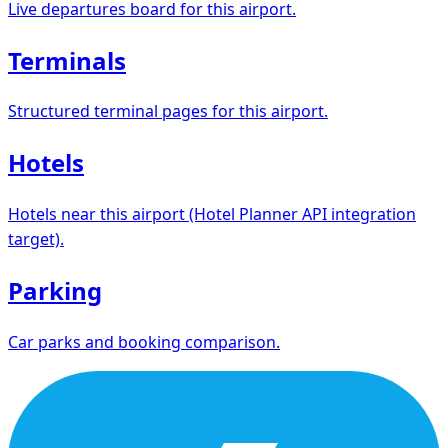
Live departures board for this airport.
Terminals
Structured terminal pages for this airport.
Hotels
Hotels near this airport (Hotel Planner API integration
target).
Parking
Car parks and booking comparison.