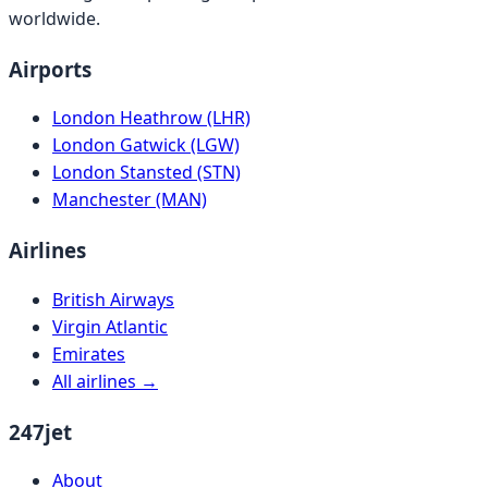
worldwide.
Airports
London Heathrow (LHR)
London Gatwick (LGW)
London Stansted (STN)
Manchester (MAN)
Airlines
British Airways
Virgin Atlantic
Emirates
All airlines →
247jet
About