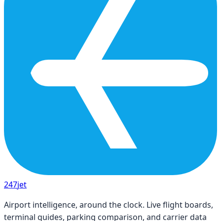
247
jet
Airport intelligence, around the clock. Live flight boards,
terminal guides, parking comparison, and carrier data