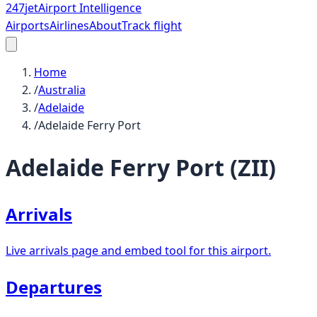
247
jet
Airport Intelligence
Airports
Airlines
About
Track flight
Home
/
Australia
/
Adelaide
/
Adelaide Ferry Port
Adelaide Ferry Port
(
ZII
)
Arrivals
Live arrivals page and embed tool for this airport.
Departures