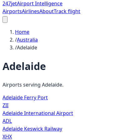
247
jet
Airport Intelligence
Airports
Airlines
About
Track flight
Home
/
Australia
/
Adelaide
Adelaide
Airports serving
Adelaide
.
Adelaide Ferry Port
ZII
Adelaide International Airport
ADL
Adelaide Keswick Railway
XHX