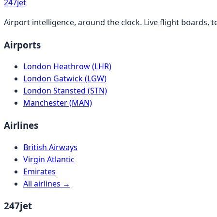
247
jet
Airport intelligence, around the clock. Live flight boards
Airports
London Heathrow (LHR)
London Gatwick (LGW)
London Stansted (STN)
Manchester (MAN)
Airlines
British Airways
Virgin Atlantic
Emirates
All airlines →
247jet