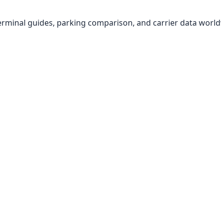
, terminal guides, parking comparison, and carrier data worl