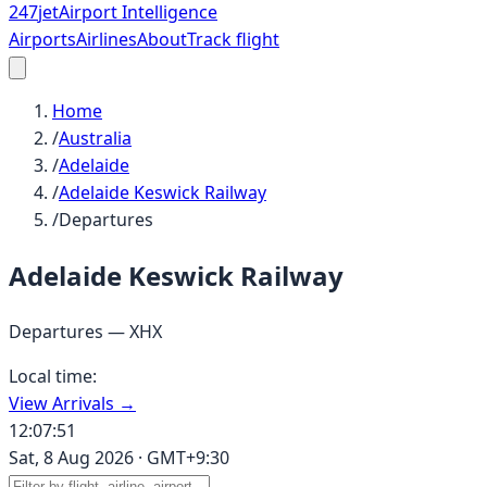
247
jet
Airport Intelligence
Airports
Airlines
About
Track flight
Home
/
Australia
/
Adelaide
/
Adelaide Keswick Railway
/
Departures
Adelaide Keswick Railway
Departures —
XHX
Local time:
View Arrivals →
12:07:51
Sat, 8 Aug 2026
·
GMT+9:30