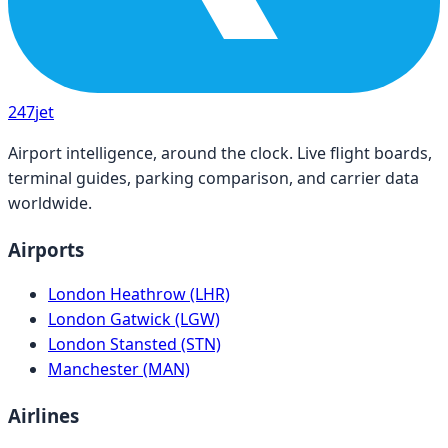
247
jet
Airport intelligence, around the clock. Live flight boards,
terminal guides, parking comparison, and carrier data
worldwide.
Airports
London Heathrow (LHR)
London Gatwick (LGW)
London Stansted (STN)
Manchester (MAN)
Airlines