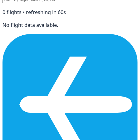
0
flight
s
• refreshing in
60
s
No flight data available.